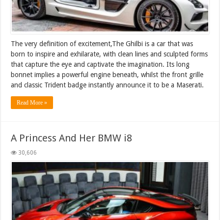
The very definition of excitement,The Ghilbi is a car that was
born to inspire and exhilarate, with clean lines and sculpted forms
that capture the eye and captivate the imagination. Its long
bonnet implies a powerful engine beneath, whilst the front grille
and classic Trident badge instantly announce it to be a Maserati.
Read More »
A Princess And Her BMW i8
30,606