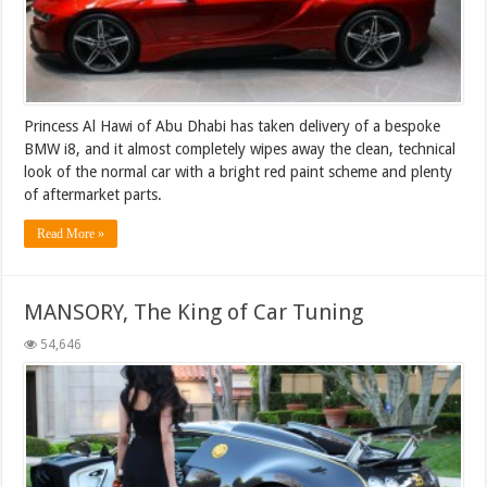
Princess Al Hawi of Abu Dhabi has taken delivery of a bespoke
BMW i8, and it almost completely wipes away the clean, technical
look of the normal car with a bright red paint scheme and plenty
of aftermarket parts.
Read More »
MANSORY, The King of Car Tuning
54,646