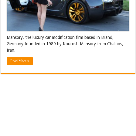
Mansory, the luxury car modification firm based in Brand,
Germany founded in 1989 by Kourosh Mansory from Chaloos,
Iran.
Read More »