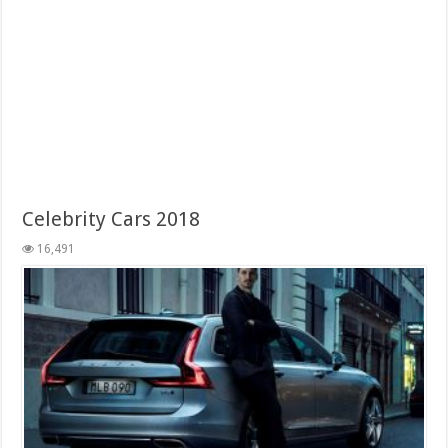
Celebrity Cars 2018
16,491