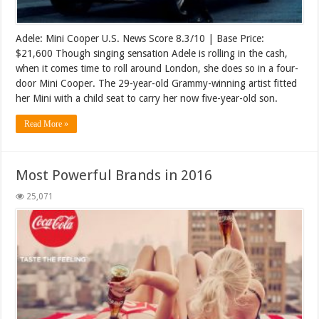
Adele: Mini Cooper U.S. News Score 8.3/10 | Base Price:
$21,600 Though singing sensation Adele is rolling in the cash,
when it comes time to roll around London, she does so in a four-
door Mini Cooper. The 29-year-old Grammy-winning artist fitted
her Mini with a child seat to carry her now five-year-old son.
Read More »
Most Powerful Brands in 2016
25,071