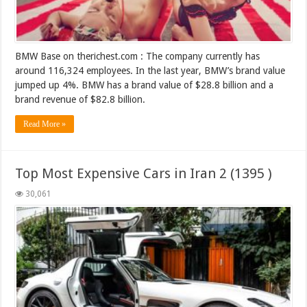
BMW Base on therichest.com : The company currently has
around 116,324 employees. In the last year, BMW’s brand value
jumped up 4%. BMW has a brand value of $28.8 billion and a
brand revenue of $82.8 billion.
Read More »
Top Most Expensive Cars in Iran 2 (1395 )
30,061