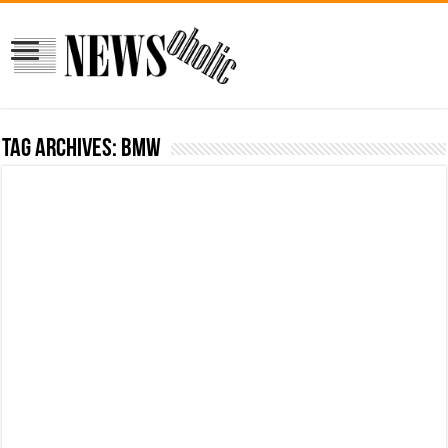
Tag Archives:
bmw