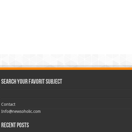
Search Your Favorit Subject
Contact
Info@newsoholic.com
Recent Posts