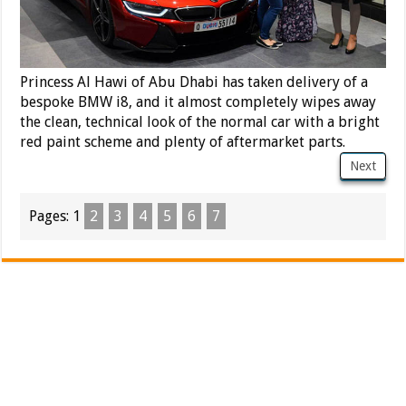
Princess Al Hawi of Abu Dhabi has taken delivery of a
bespoke BMW i8, and it almost completely wipes away
the clean, technical look of the normal car with a bright
red paint scheme and plenty of aftermarket parts.
Next
Pages:
1
2
3
4
5
6
7