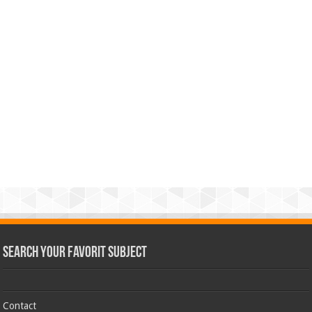
Search Your Favorit Subject
Contact