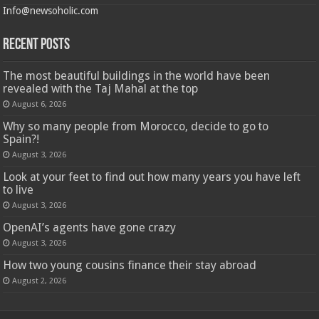
Info@newsoholic.com
Recent Posts
The most beautiful buildings in the world have been
revealed with the Taj Mahal at the top
August 6, 2026
Why so many people from Morocco, decide to go to
Spain?!
August 3, 2026
Look at your feet to find out how many years you have left
to live
August 3, 2026
OpenAI’s agents have gone crazy
August 3, 2026
How two young cousins ​​finance their stay abroad
August 2, 2026