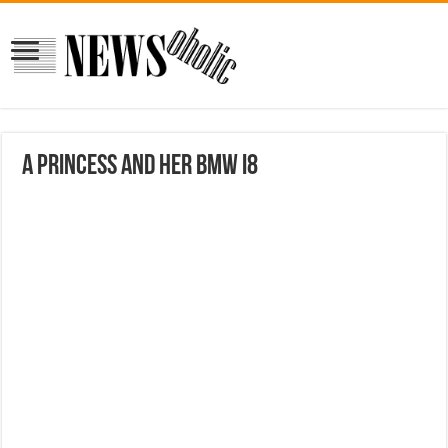
A Princess And Her BMW i8