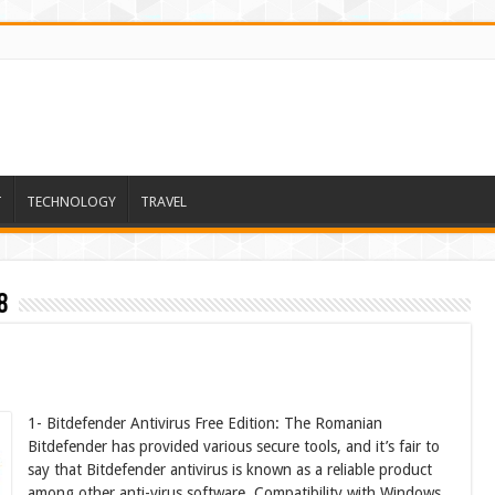
T
TECHNOLOGY
TRAVEL
8
1- Bitdefender Antivirus Free Edition: The Romanian
Bitdefender has provided various secure tools, and it’s fair to
say that Bitdefender antivirus is known as a reliable product
among other anti-virus software. Compatibility with Windows,