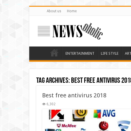
About us
Home
ENTERTAINMENT
LIFE STYLE
AR
Tag Archives:
Best free antivirus 201
Best free antivirus 2018
6,302