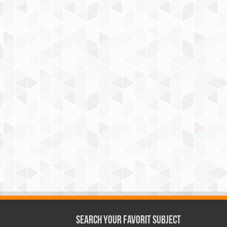
Search Your Favorit Subject