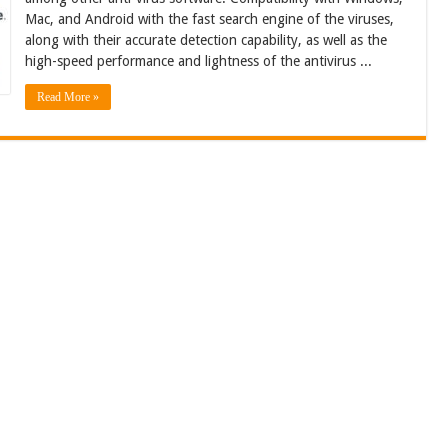
Mac, and Android with the fast search engine of the viruses,
along with their accurate detection capability, as well as the
high-speed performance and lightness of the antivirus ...
Read More »