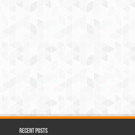
Recent Posts