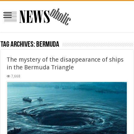
Tag Archives:
Bermuda
The mystery of the disappearance of ships
in the Bermuda Triangle
7,668