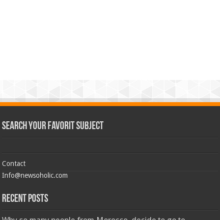
Search Your Favorit Subject
Contact
Info@newsoholic.com
Recent Posts