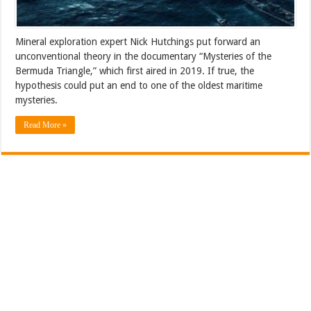
Mineral exploration expert Nick Hutchings put forward an
unconventional theory in the documentary “Mysteries of the
Bermuda Triangle,” which first aired in 2019. If true, the
hypothesis could put an end to one of the oldest maritime
mysteries.
Read More »