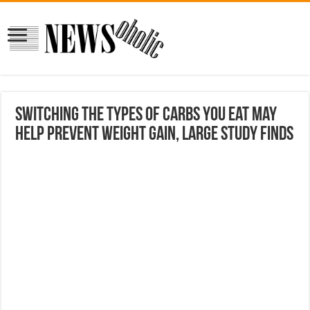
Switching the types of carbs you eat may
help prevent weight gain, large study finds