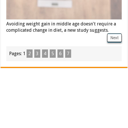
Avoiding weight gain in middle age doesn't require a
complicated change in diet, a new study suggests.
Next
Pages:
1
2
3
4
5
6
7