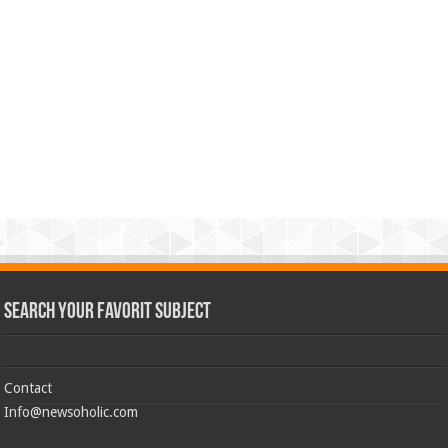
Search Your Favorit Subject
Contact
Info@newsoholic.com