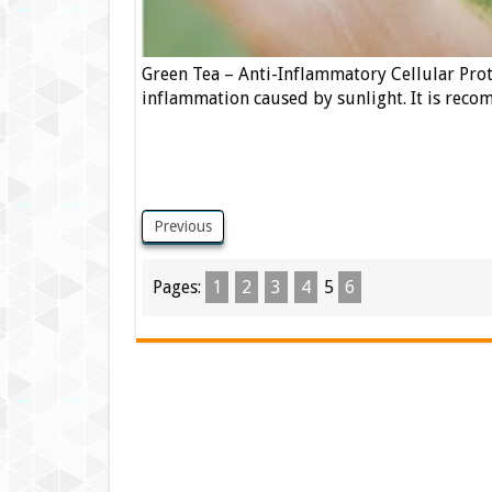
Green Tea – Anti-Inflammatory Cellular Prot
inflammation caused by sunlight. It is recom
Previous
Pages:
1
2
3
4
5
6