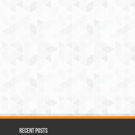
Recent Posts