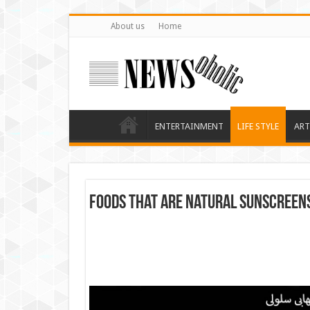
About us
Home
ENTERTAINMENT
LIFE STYLE
ART
Foods that are natural sunscreen