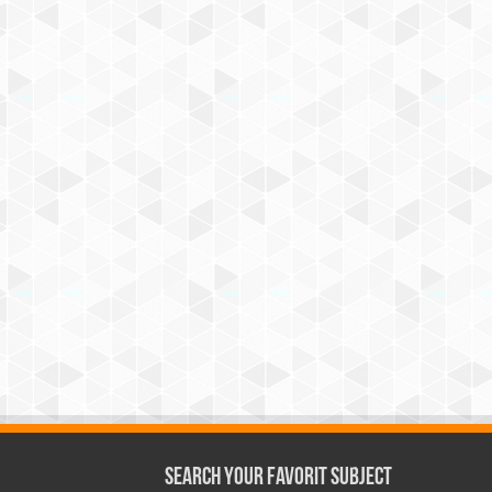
Search Your Favorit Subject