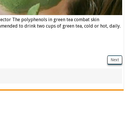
ector The polyphenols in green tea combat skin
mended to drink two cups of green tea, cold or hot, daily.
Next