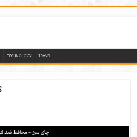
TECHNOLOGY
TRAVEL
s