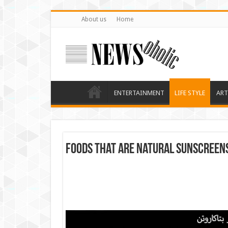
About us
Home
ENTERTAINMENT
LIFE STYLE
ART
Foods that are natural sunscreen