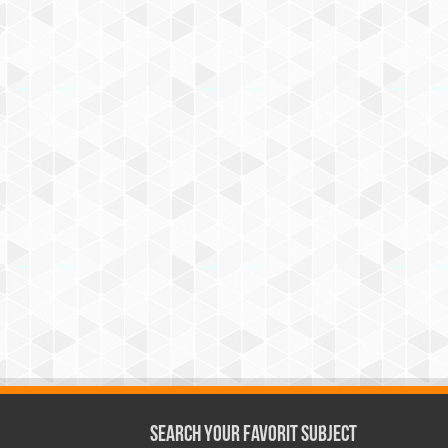
Search Your Favorit Subject