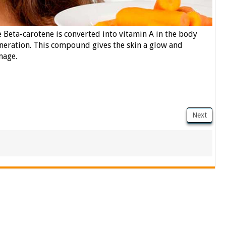
 Beta-carotene is converted into vitamin A in the body
eneration. This compound gives the skin a glow and
mage.
Next