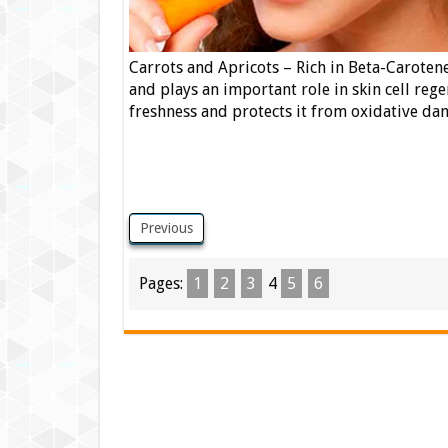
Carrots and Apricots – Rich in Beta-Carotene
and plays an important role in skin cell reg
freshness and protects it from oxidative da
Previous
Pages:
1
2
3
4
5
6