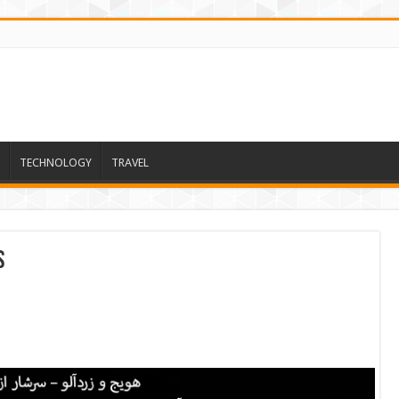
TECHNOLOGY
TRAVEL
s