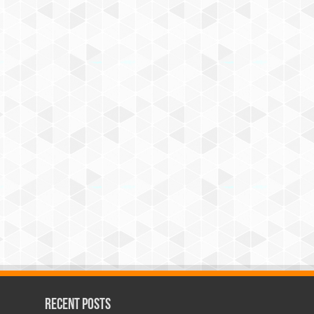
Recent Posts