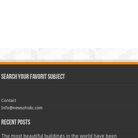
Search Your Favorit Subject
Contact
Info@newsoholic.com
Recent Posts
The most beautiful buildings in the world have been