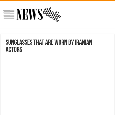
Sunglasses that are worn by Iranian
actors