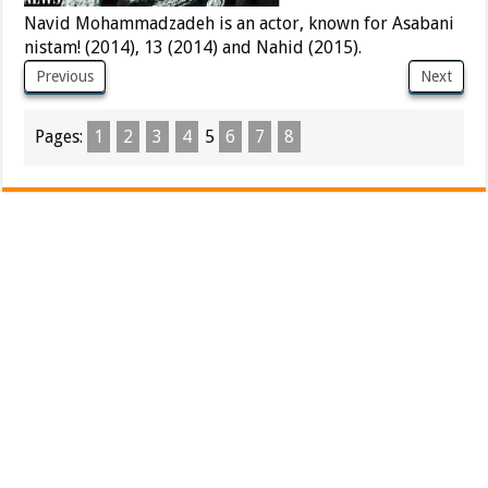
Navid Mohammadzadeh is an actor, known for Asabani
nistam! (2014), 13 (2014) and Nahid (2015).
Previous
Next
Pages:
1
2
3
4
5
6
7
8