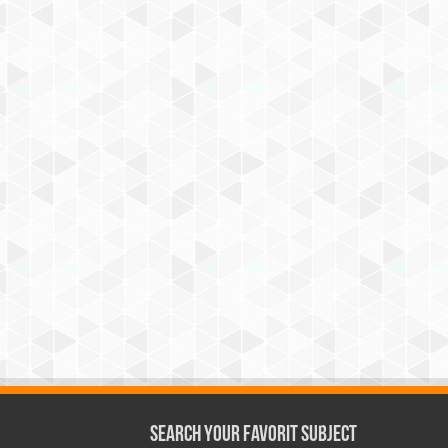
Search Your Favorit Subject