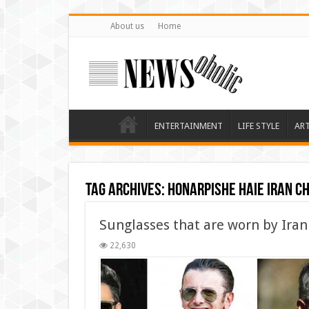
About us
Home
ENTERTAINMENT
LIFE STYLE
AR
Tag Archives:
honarpishe haie iran c
Sunglasses that are worn by Iran
22,630