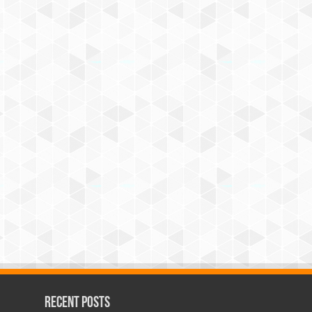
Recent Posts