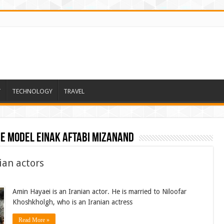
T
TECHNOLOGY
TRAVEL
he model einak aftabi mizanand
ian actors
Amin Hayaei is an Iranian actor. He is married to Niloofar
Khoshkholgh, who is an Iranian actress
Read More »