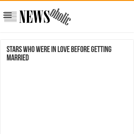
Stars Who Were In Love Before Getting
Married