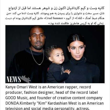
Kanye Omari West is an American rapper, record
producer, fashion designer, head of the record label
GOOD Music, and founder of creative content company
DONDA.Kimberly "Kim" Kardashian West is an American
television and social media personality, actress,