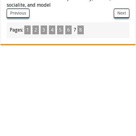
socialite, and model
Previous
Next
Pages:
1
2
3
4
5
6
7
8