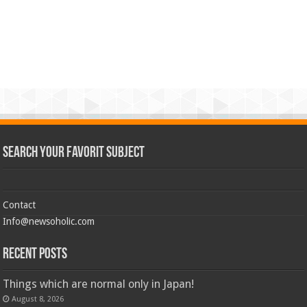
Search Your Favorit Subject
Contact
Info@newsoholic.com
Recent Posts
Things which are normal only in Japan!
August 8, 2026