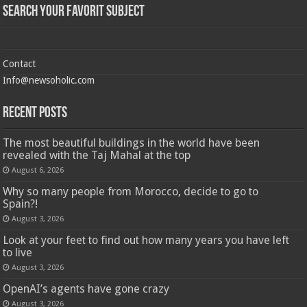
Search Your Favorit Subject
Contact
Info@newsoholic.com
Recent Posts
The most beautiful buildings in the world have been
revealed with the Taj Mahal at the top
August 6, 2026
Why so many people from Morocco, decide to go to
Spain?!
August 3, 2026
Look at your feet to find out how many years you have left
to live
August 3, 2026
OpenAI’s agents have gone crazy
August 3, 2026