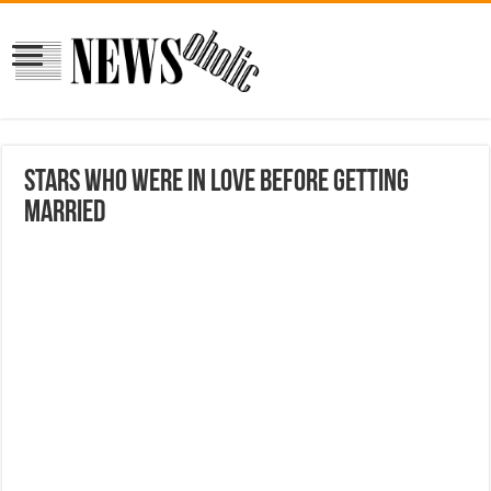
Stars Who Were In Love Before Getting
Married