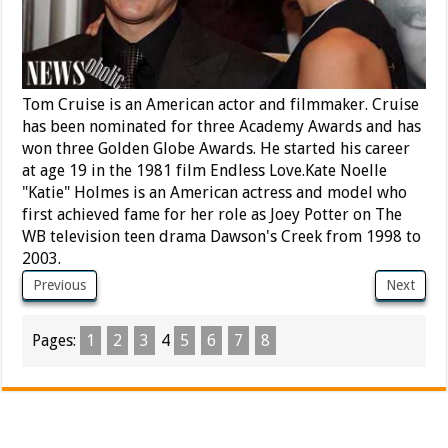
Tom Cruise is an American actor and filmmaker. Cruise
has been nominated for three Academy Awards and has
won three Golden Globe Awards. He started his career
at age 19 in the 1981 film Endless Love.Kate Noelle
"Katie" Holmes is an American actress and model who
first achieved fame for her role as Joey Potter on The
WB television teen drama Dawson's Creek from 1998 to
2003.
Previous
Next
Pages:
1
2
3
4
5
6
7
8