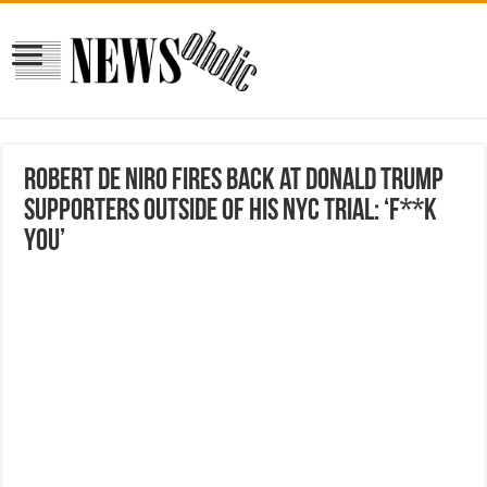
Robert De Niro Fires Back at Donald Trump
Supporters Outside of His NYC Trial: ‘F**k
You’