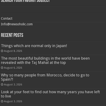
Search Your Favorit Subject
Contact
Info@newsoholic.com
Recent Posts
Things which are normal only in Japan!
August 8, 2026
The most beautiful buildings in the world have been
revealed with the Taj Mahal at the top
August 6, 2026
Why so many people from Morocco, decide to go to
Spain?!
August 3, 2026
Look at your feet to find out how many years you have left
to live
August 3, 2026