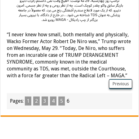
“I never knew how small, both mentally and physically,
Wacko Former Actor Robert De Niro was,” Trump wrote
on Wednesday, May 29. “Today, De Niro, who suffers
from an incurable case of TRUMP DERANGEMENT
SYNDROME, commonly known in the medical
community as TDS, was met, outside the Courthouse,
with a force far greater than the Radical Left – MAGA.”
Previous
Pages:
1
2
3
4
5
6