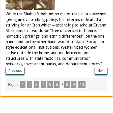
While the Shah left behind no major thesis, or speeches
giving an overarching policy, his reforms indicated a
striving for an Iran which—according to scholar Ervand
Abrahamian—would be "free of clerical influence,
nomadic uprisings, and ethnic differences", on the one
hand, and on the other hand would contain "European-
style educational institutions, Westernized women
active outside the home, and modern economic
structures with state factories, communication
networks, investment banks, and department stores."
Previous
Next
Pages:
1
2
3
4
5
6
7
8
9
10