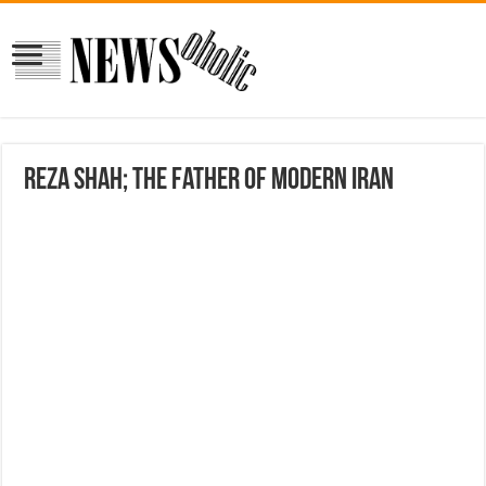
Reza Shah; The Father of Modern Iran