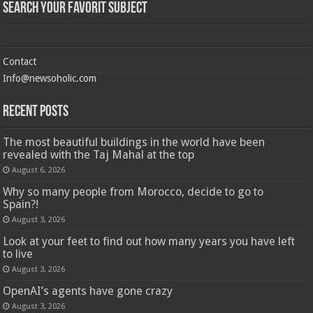
Search Your Favorit Subject
Contact
Info@newsoholic.com
Recent Posts
The most beautiful buildings in the world have been
revealed with the Taj Mahal at the top
August 6, 2026
Why so many people from Morocco, decide to go to
Spain?!
August 3, 2026
Look at your feet to find out how many years you have left
to live
August 3, 2026
OpenAI’s agents have gone crazy
August 3, 2026