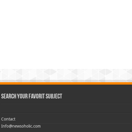
Search Your Favorit Subject
Contact
Info@newsoholic.com