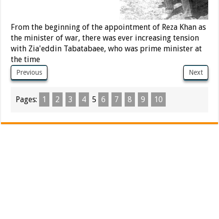
From the beginning of the appointment of Reza Khan as
the minister of war, there was ever increasing tension
with Zia'eddin Tabatabaee, who was prime minister at
the time
Previous
Next
Pages:
1
2
3
4
5
6
7
8
9
10