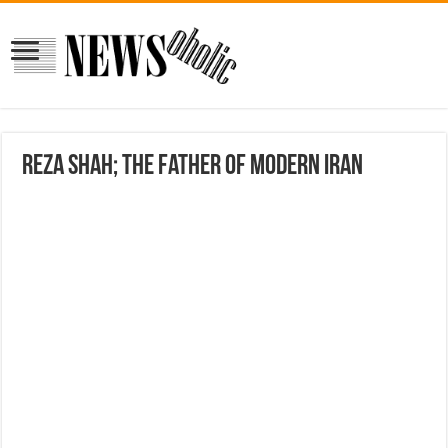
Reza Shah; The Father of Modern Iran