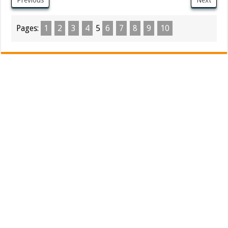
Pages:
1
2
3
4
5
6
7
8
9
10