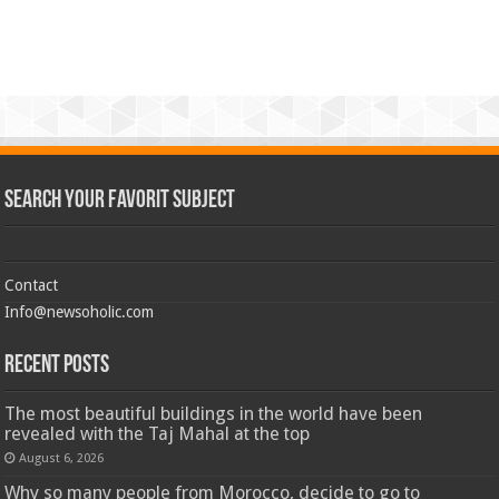
Search Your Favorit Subject
Contact
Info@newsoholic.com
Recent Posts
The most beautiful buildings in the world have been
revealed with the Taj Mahal at the top
August 6, 2026
Why so many people from Morocco, decide to go to