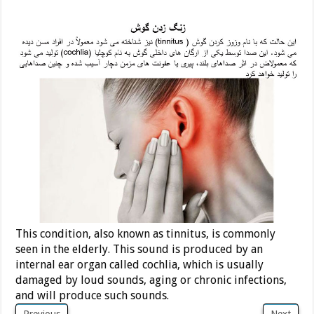
This condition, also known as tinnitus, is commonly
seen in the elderly. This sound is produced by an
internal ear organ called cochlia, which is usually
damaged by loud sounds, aging or chronic infections,
and will produce such sounds.
Previous
Next