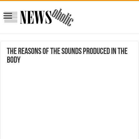
The reasons of the sounds produced in the
body