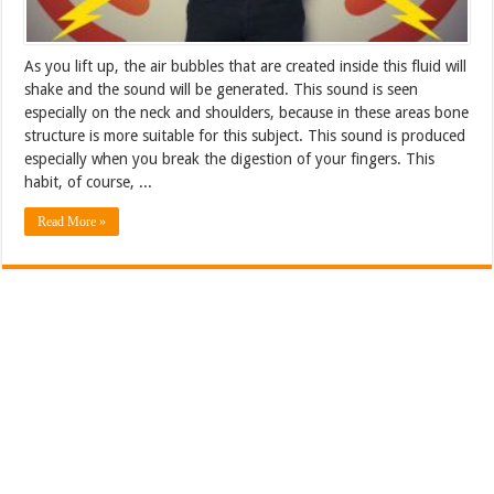
As you lift up, the air bubbles that are created inside this fluid will
shake and the sound will be generated. This sound is seen
especially on the neck and shoulders, because in these areas bone
structure is more suitable for this subject. This sound is produced
especially when you break the digestion of your fingers. This
habit, of course, ...
Read More »