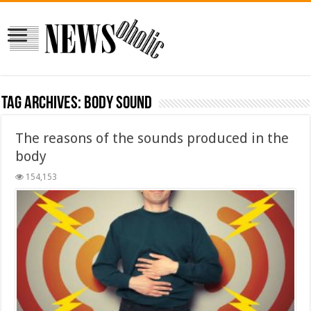
Tag Archives:
body sound
The reasons of the sounds produced in the
body
154,153