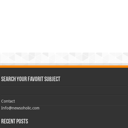
Search Your Favorit Subject
Contact
Info@newsoholic.com
Recent Posts