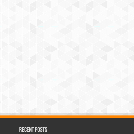
Recent Posts