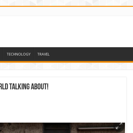
TECHNOLOGY
TRAVEL
ld talking about!