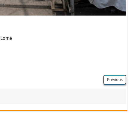
n Lomé
Previous