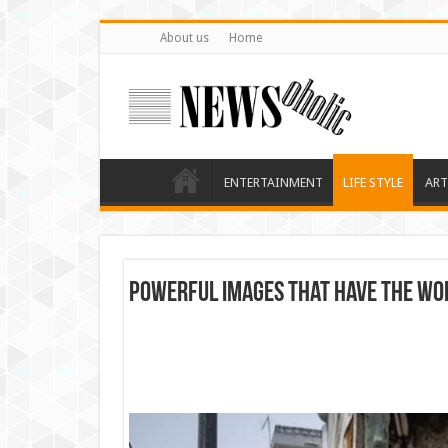
About us
Home
ENTERTAINMENT
LIFE STYLE
ART
Powerful images that have the wor