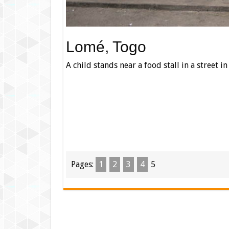
Lomé, Togo
A child stands near a food stall in a street i
Pages:
1
2
3
4
5