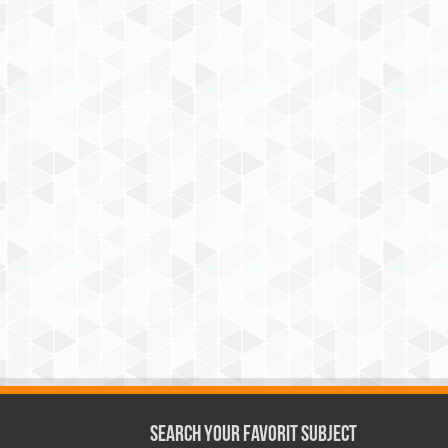
Search Your Favorit Subject