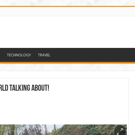
TECHNOLOGY
TRAVEL
ld talking about!