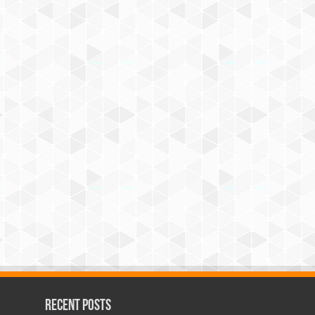
Recent Posts