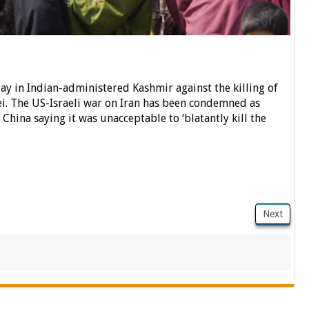
day in Indian-administered Kashmir against the killing of
i. The US-Israeli war on Iran has been condemned as
 China saying it was unacceptable to ‘blatantly kill the
Next