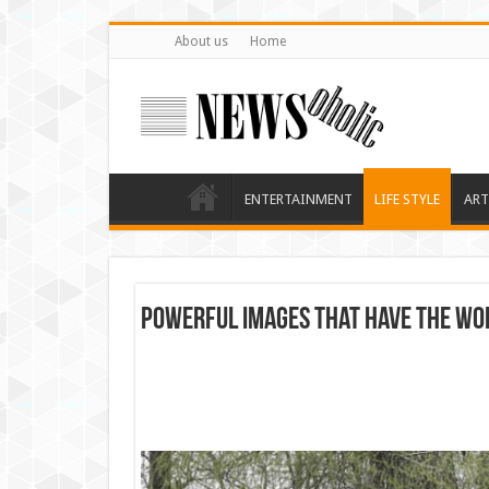
About us
Home
ENTERTAINMENT
LIFE STYLE
ART
Powerful images that have the wor