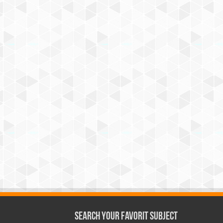
Search Your Favorit Subject