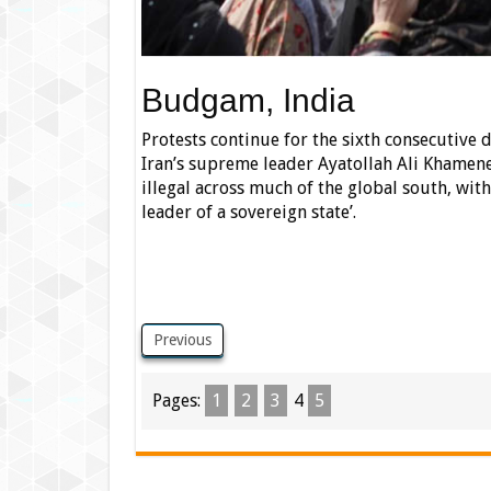
Budgam, India
Protests continue for the sixth consecutive 
Iran’s supreme leader Ayatollah Ali Khamene
illegal across much of the global south, with
leader of a sovereign state’.
Previous
Pages:
1
2
3
4
5