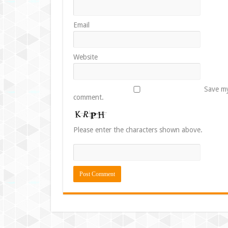
Email
Website
Save my
comment.
Please enter the characters shown above.