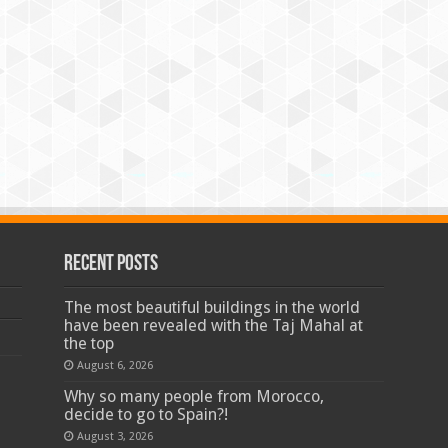
Recent Posts
The most beautiful buildings in the world
have been revealed with the Taj Mahal at
the top
August 6, 2026
Why so many people from Morocco,
decide to go to Spain?!
August 3, 2026