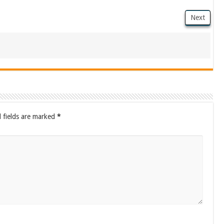
Next
 fields are marked
*