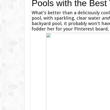
Pools with the Best
What's better than a deliciously coo
pool, with sparkling, clear water
and
backyard pool, it probably won't have 
fodder her for your Pinterest board,