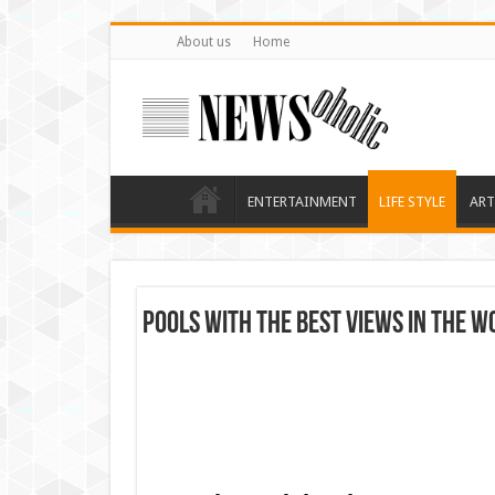
About us
Home
ENTERTAINMENT
LIFE STYLE
ART
Pools with the Best Views In The W