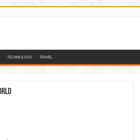
TECHNOLOGY
TRAVEL
orld