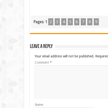
Pages:
1
2
3
4
5
6
7
8
9
Leave a Reply
Your email address will not be published.
Required
Comment
*
Name