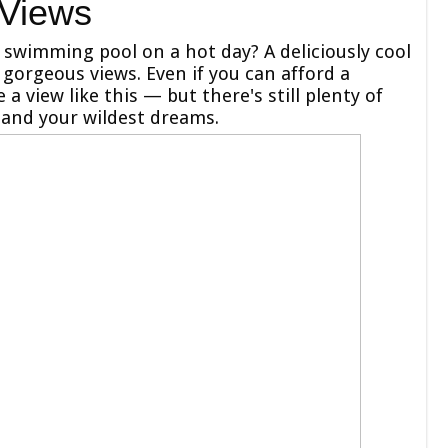
 Views
l swimming pool on a hot day? A deliciously cool
gorgeous views. Even if you can afford a
a view like this — but there's still plenty of
 and your wildest dreams.