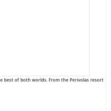
e best of both worlds. From the Perivolas resort