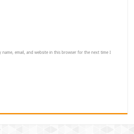
 name, email, and website in this browser for the next time I