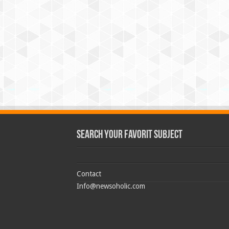
Search Your Favorit Subject
Contact
Info@newsoholic.com