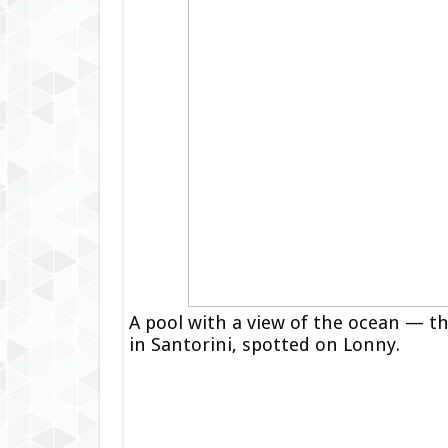
A pool with a view of the ocean — th
in Santorini, spotted on Lonny.