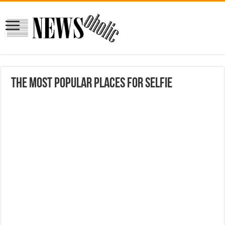
The most popular places for Selfie