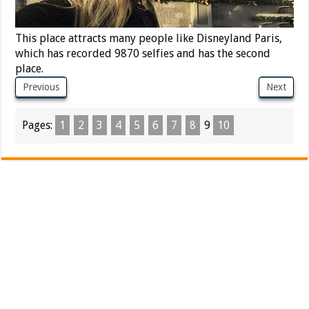
This place attracts many people like Disneyland Paris,
which has recorded 9870 selfies and has the second
place.
Previous
Next
Pages:
1
2
3
4
5
6
7
8
9
10