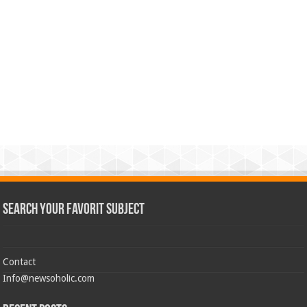
Search Your Favorit Subject
Contact
Info@newsoholic.com