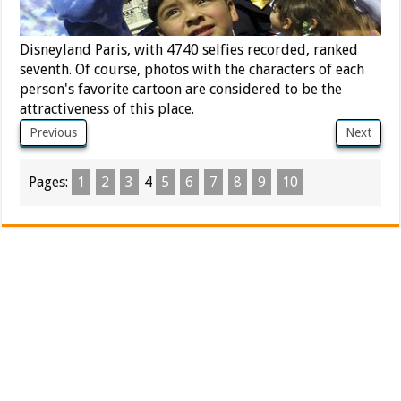
Disneyland Paris, with 4740 selfies recorded, ranked
seventh. Of course, photos with the characters of each
person's favorite cartoon are considered to be the
attractiveness of this place.
Previous
Next
Pages:
1
2
3
4
5
6
7
8
9
10