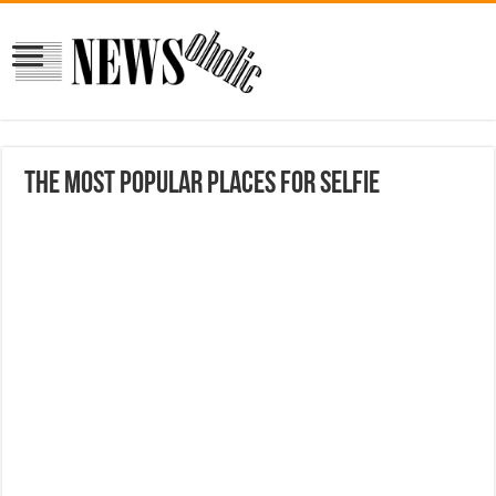
The most popular places for Selfie