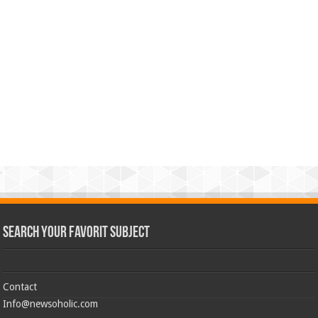
Search Your Favorit Subject
Contact
Info@newsoholic.com