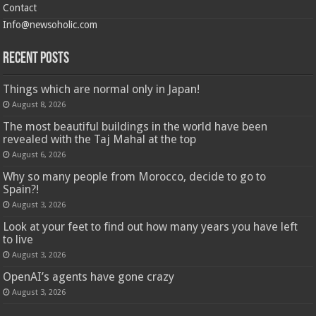
Contact
Info@newsoholic.com
Recent Posts
Things which are normal only in Japan!
August 8, 2026
The most beautiful buildings in the world have been
revealed with the Taj Mahal at the top
August 6, 2026
Why so many people from Morocco, decide to go to
Spain?!
August 3, 2026
Look at your feet to find out how many years you have left
to live
August 3, 2026
OpenAI’s agents have gone crazy
August 3, 2026