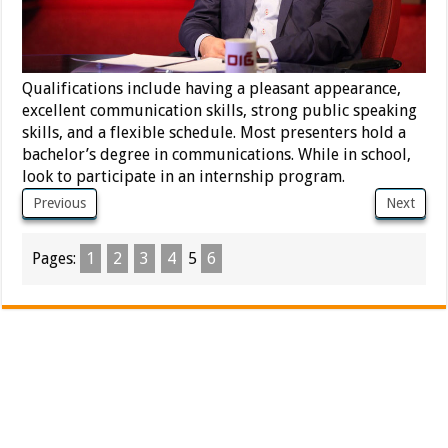
Qualifications include having a pleasant appearance,
excellent communication skills, strong public speaking
skills, and a flexible schedule. Most presenters hold a
bachelor’s degree in communications. While in school,
look to participate in an internship program.
Previous
Next
Pages:
1
2
3
4
5
6