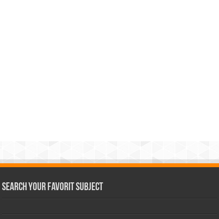
Search Your Favorit Subject