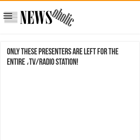
Only these presenters are left for the
entire ،TV/radio station!