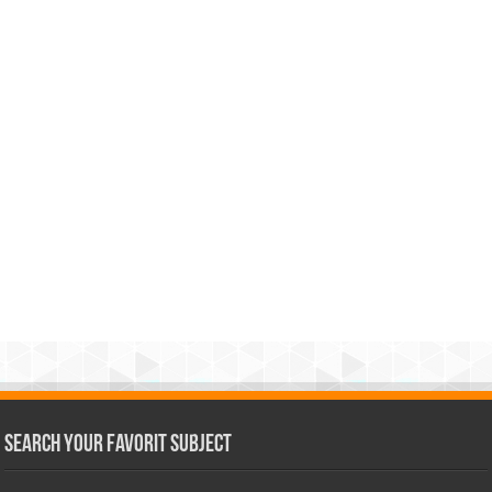
Search Your Favorit Subject