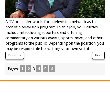
A TV presenter works for a television network as the
host of a television program. In this job, your duties
include introducing reporters and offering
commentary on various events, sports, news, and other
programs to the public. Depending on the position, you
may be responsible for writing your own script
Previous
Next
Pages:
1
2
3
4
5
6