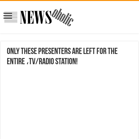
Only these presenters are left for the
entire ،TV/radio station!