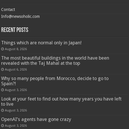
Contact
Info@newsoholic.com
Recent Posts
Things which are normal only in Japan!
August 8, 2026
The most beautiful buildings in the world have been
revealed with the Taj Mahal at the top
August 6, 2026
Why so many people from Morocco, decide to go to
Spain?!
August 3, 2026
Look at your feet to find out how many years you have left
to live
August 3, 2026
OpenAI’s agents have gone crazy
August 3, 2026