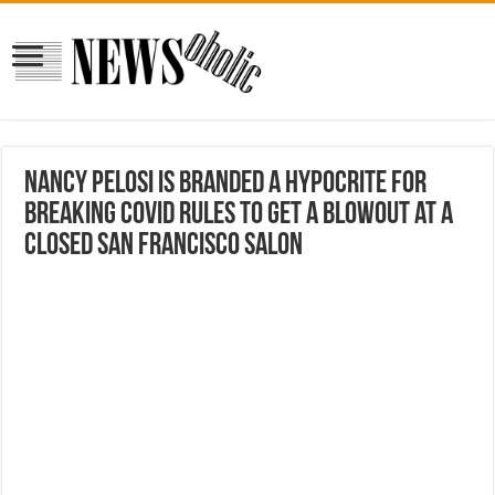
Nancy Pelosi is branded a hypocrite for
breaking COVID rules to get a blowout at a
closed San Francisco salon