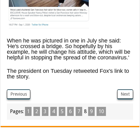
When he was pictured in one in July she said:
'He's crossed a bridge. So hopefully by his
example, he will change his attitude, which will be
helpful in stopping the spread of the coronavirus.'
The president on Tuesday retweeted Fox's link to
the story.
Previous
Next
Pages:
1
2
3
4
5
6
7
8
9
10