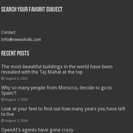
Search Your Favorit Subject
Contact
Info@newsoholic.com
Recent Posts
The most beautiful buildings in the world have been
revealed with the Taj Mahal at the top
August 6, 2026
Why so many people from Morocco, decide to go to
Spain?!
August 3, 2026
Look at your feet to find out how many years you have left
to live
August 3, 2026
OpenAI’s agents have gone crazy