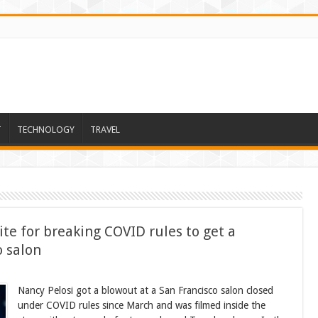
T
TECHNOLOGY
TRAVEL
te for breaking COVID rules to get a
o salon
Nancy Pelosi got a blowout at a San Francisco salon closed
under COVID rules since March and was filmed inside the