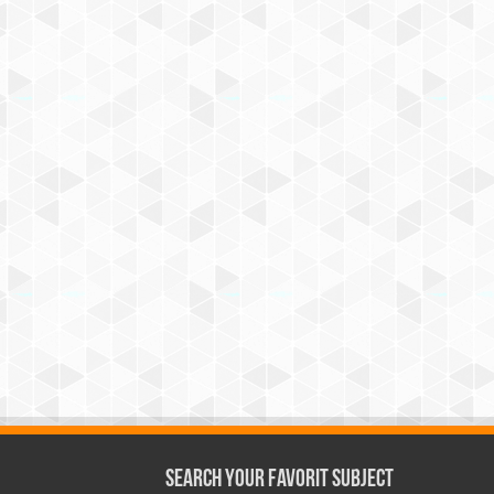
Search Your Favorit Subject