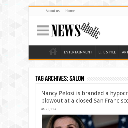
About us
Home
ENTERTAINMENT
LIFE STYLE
AR
Tag Archives:
salon
Nancy Pelosi is branded a hypocri
blowout at a closed San Francisc
23,114