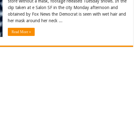
store without a mask, footage released Tuesday shows. In the
clip taken at e Salon SF in the city Monday afternoon and
obtained by Fox News the Democrat is seen with wet hair and
her mask around her neck ...
Read More »