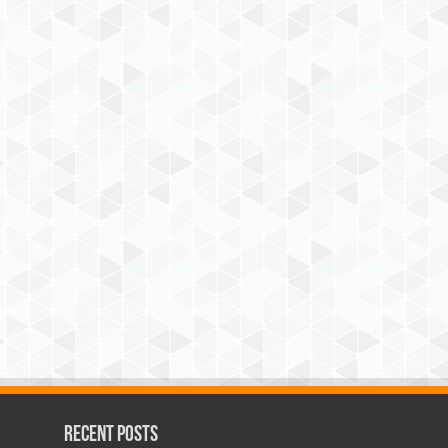
Recent Posts