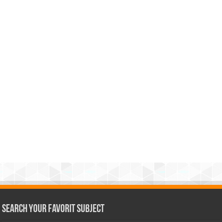
Search Your Favorit Subject