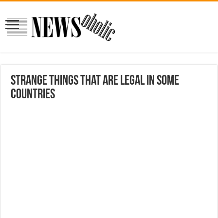
Strange things that are legal in some
countries