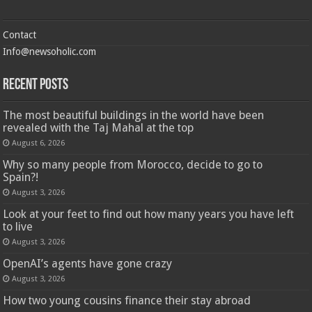
Contact
Info@newsoholic.com
Recent Posts
The most beautiful buildings in the world have been
revealed with the Taj Mahal at the top
August 6, 2026
Why so many people from Morocco, decide to go to
Spain?!
August 3, 2026
Look at your feet to find out how many years you have left
to live
August 3, 2026
OpenAI’s agents have gone crazy
August 3, 2026
How two young cousins ​​finance their stay abroad