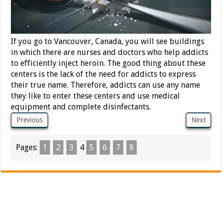
If you go to Vancouver, Canada, you will see buildings
in which there are nurses and doctors who help addicts
to efficiently inject heroin. The good thing about these
centers is the lack of the need for addicts to express
their true name. Therefore, addicts can use any name
they like to enter these centers and use medical
equipment and complete disinfectants.
Previous
Next
Pages:
1
2
3
4
5
6
7
8