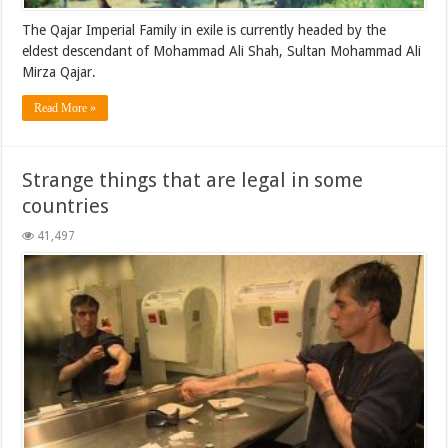
The Qajar Imperial Family in exile is currently headed by the
eldest descendant of Mohammad Ali Shah, Sultan Mohammad Ali
Mirza Qajar.
Read More »
Strange things that are legal in some
countries
41,497