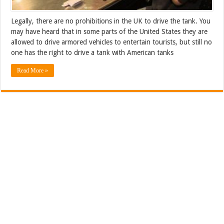
Legally, there are no prohibitions in the UK to drive the tank. You
may have heard that in some parts of the United States they are
allowed to drive armored vehicles to entertain tourists, but still no
one has the right to drive a tank with American tanks
Read More »