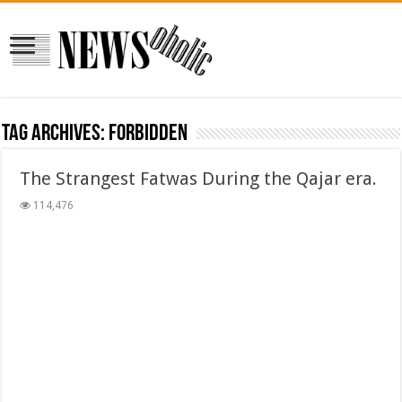
Tag Archives:
forbidden
The Strangest Fatwas During the Qajar era.
114,476