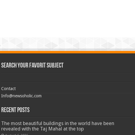
Search Your Favorit Subject
Contact
Info@newsoholic.com
Recent Posts
The most beautiful buildings in the world have been
revealed with the Taj Mahal at the top