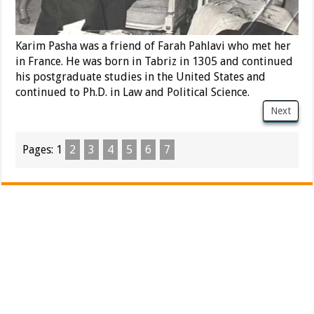
Karim Pasha was a friend of Farah Pahlavi who met her
in France. He was born in Tabriz in 1305 and continued
his postgraduate studies in the United States and
continued to Ph.D. in Law and Political Science.
Next
Pages:
1
2
3
4
5
6
7