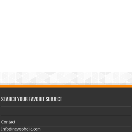
Search Your Favorit Subject
Contact
Info@newsoholic.com