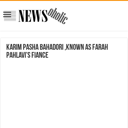
Karim Pasha Bahadori ,Known as Farah
Pahlavi’s Fiance