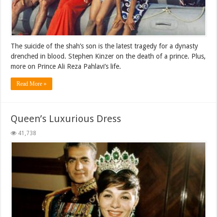
The suicide of the shah’s son is the latest tragedy for a dynasty
drenched in blood. Stephen Kinzer on the death of a prince. Plus,
more on Prince Ali Reza Pahlavi’s life.
Read More »
Queen’s Luxurious Dress
41,738