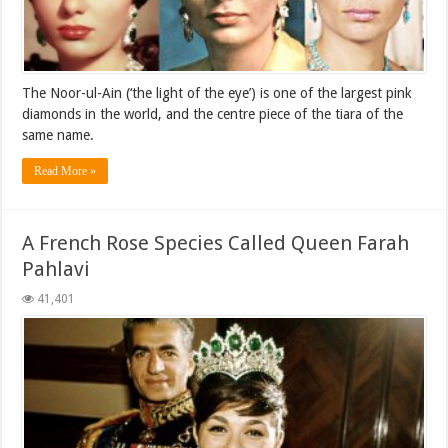
The Noor-ul-Ain (‘the light of the eye’) is one of the largest pink
diamonds in the world, and the centre piece of the tiara of the
same name.
Read More »
A French Rose Species Called Queen Farah
Pahlavi
41,401