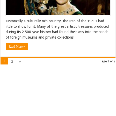
Historically a culturally rich country, the Iran of the 1960s had
little to show for it. Many of the great artistic treasures produced
during its 2,500-year history had found their way into the hands
of foreign museums and private collections.
Read More »
1
2
»
Page 1 of 2