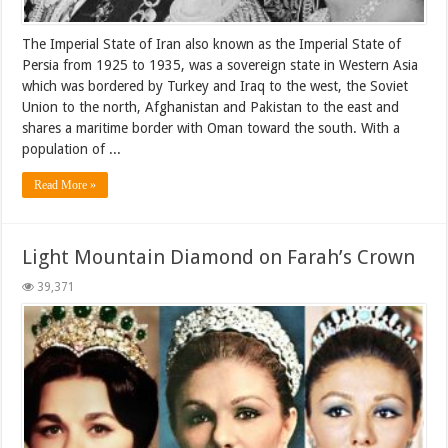
The Imperial State of Iran also known as the Imperial State of
Persia from 1925 to 1935, was a sovereign state in Western Asia
which was bordered by Turkey and Iraq to the west, the Soviet
Union to the north, Afghanistan and Pakistan to the east and
shares a maritime border with Oman toward the south. With a
population of ...
Read More »
Light Mountain Diamond on Farah’s Crown
39,371