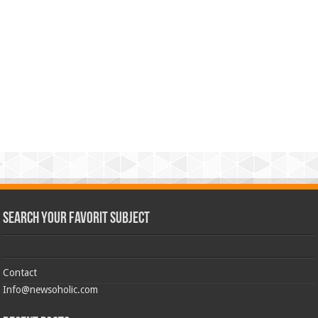
Search Your Favorit Subject
Contact
Info@newsoholic.com