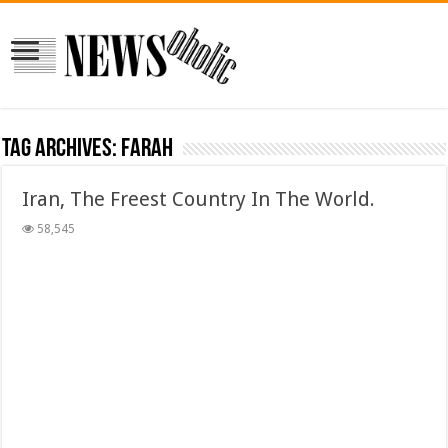
Tag Archives:
farah
Iran, The Freest Country In The World.
58,545