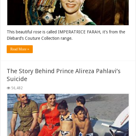
This beautiful rose is called IMPERATRICE FARAH, it’s from the
Dlebard’s Couture Collection range.
Read More »
The Story Behind Prince Alireza Pahlavi’s
Suicide
56,482