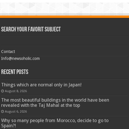
Search Your Favorit Subject
Contact
Info@newsoholic.com
Recent Posts
Things which are normal only in Japan!
August 8, 2026
The most beautiful buildings in the world have been
revealed with the Taj Mahal at the top
August 6, 2026
Why so many people from Morocco, decide to go to
Spain?!