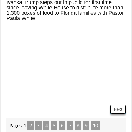
Ivanka Trump steps out in public for first time
since leaving White House to distribute more than
1,300 boxes of food to Florida families with Pastor
Paula White
Next
Pages:
1
2
3
4
5
6
7
8
9
10