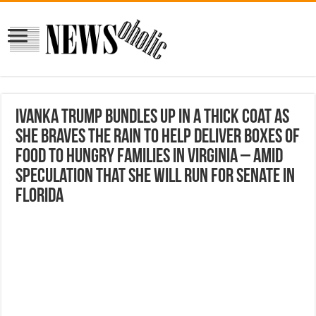
Ivanka Trump bundles up in a thick coat as
she braves the rain to help deliver boxes of
food to hungry families in Virginia – amid
speculation that she will run for Senate in
Florida