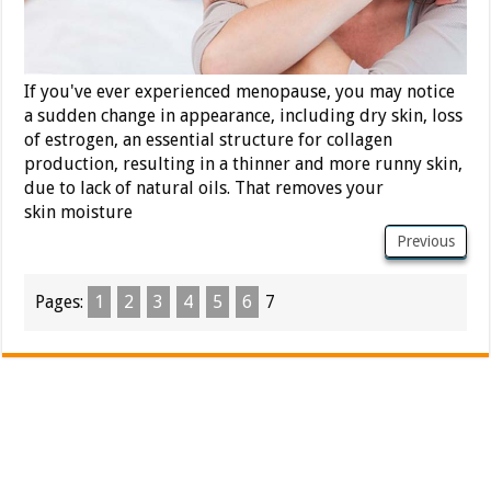
If you've ever experienced menopause, you may notice
a sudden change in appearance, including dry skin, loss
of estrogen, an essential structure for collagen
production, resulting in a thinner and more runny skin,
due to lack of natural oils. That removes your
skin moisture
Previous
Pages:
1
2
3
4
5
6
7