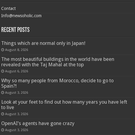
Contact
Info@newsoholic.com
Recent Posts
Things which are normal only in Japan!
August 8, 2026
The most beautiful buildings in the world have been
revealed with the Taj Mahal at the top
August 6, 2026
Why so many people from Morocco, decide to go to
Spain?!
August 3, 2026
Look at your feet to find out how many years you have left
to live
August 3, 2026
OpenAI’s agents have gone crazy
August 3, 2026