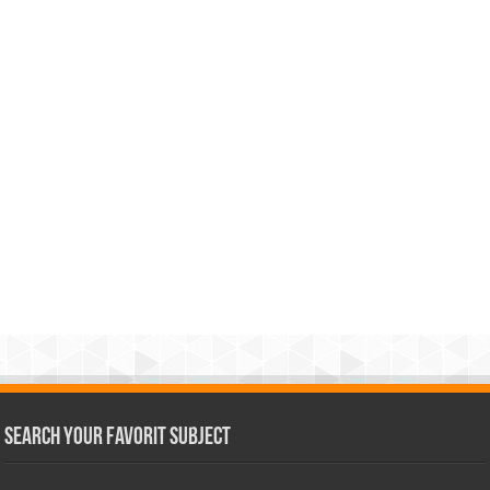
Search Your Favorit Subject