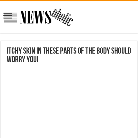
Itchy skin in these parts of the body should
worry you!