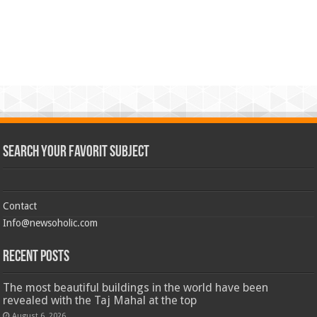
Search Your Favorit Subject
Contact
Info@newsoholic.com
Recent Posts
The most beautiful buildings in the world have been
revealed with the Taj Mahal at the top
August 6, 2026