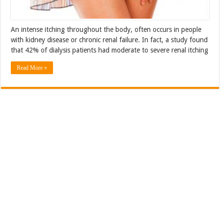
An intense itching throughout the body, often occurs in people
with kidney disease or chronic renal failure. In fact, a study found
that 42% of dialysis patients had moderate to severe renal itching
Read More »