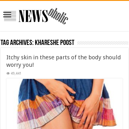
Tag Archives:
khareshe poost
Itchy skin in these parts of the body should
worry you!
49,441