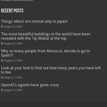
Recent Posts
Things which are normal only in Japan!
August 8, 2026
The most beautiful buildings in the world have been
revealed with the Taj Mahal at the top
August 6, 2026
Why so many people from Morocco, decide to go to
Spain?!
August 3, 2026
Look at your feet to find out how many years you have left
to live
August 3, 2026
OpenAI’s agents have gone crazy
August 3, 2026