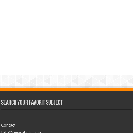
Search Your Favorit Subject
Contact
Info@newsoholic.com