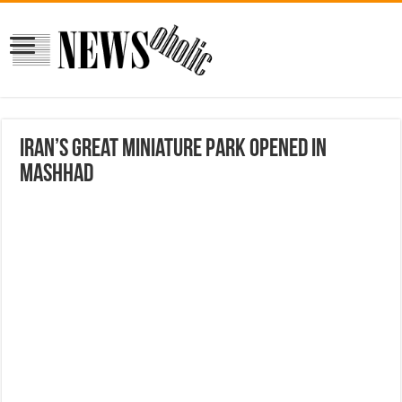
Iran’s great miniature park opened in
Mashhad