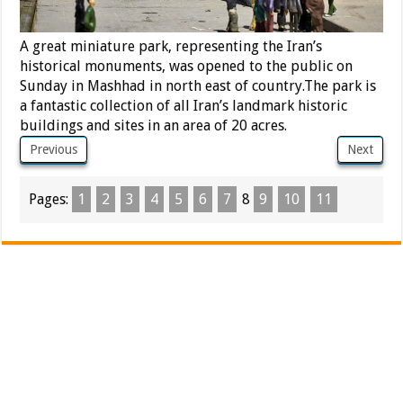
A great miniature park, representing the Iran’s
historical monuments, was opened to the public on
Sunday in Mashhad in north east of country.The park is
a fantastic collection of all Iran’s landmark historic
buildings and sites in an area of 20 acres.
Previous
Next
Pages:
1
2
3
4
5
6
7
8
9
10
11