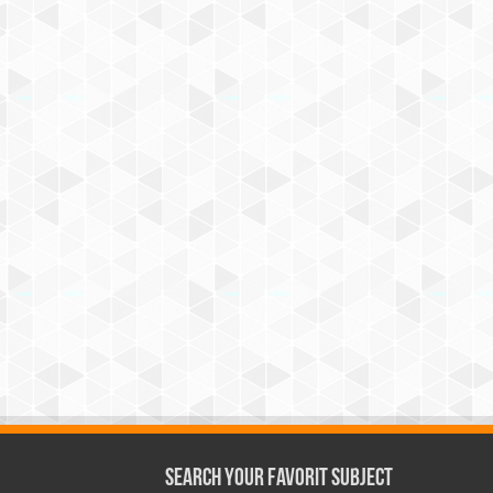
Search Your Favorit Subject