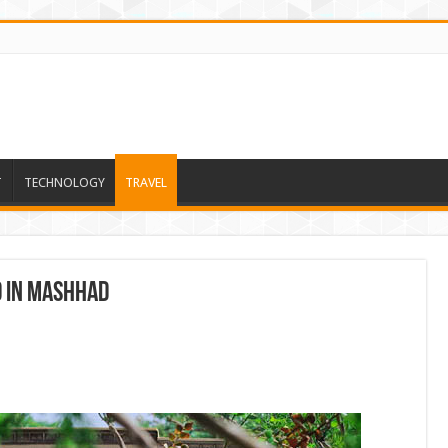
T
TECHNOLOGY
TRAVEL
d in Mashhad