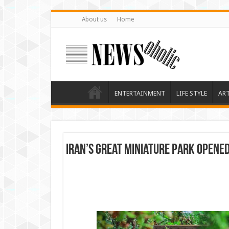
About us
Home
ENTERTAINMENT
LIFE STYLE
AR
Iran’s great miniature park opene