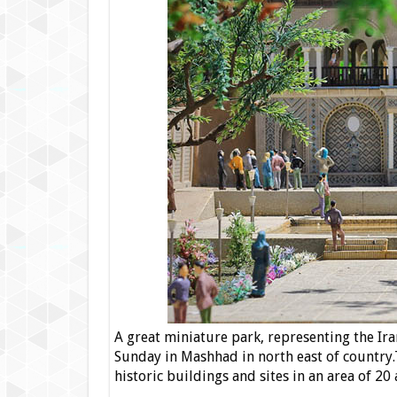
A great miniature park, representing the Ir
Sunday in Mashhad in north east of country.Th
historic buildings and sites in an area of 20 