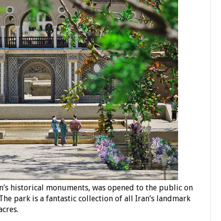
an’s historical monuments, was opened to the public on
e park is a fantastic collection of all Iran’s landmark
acres.