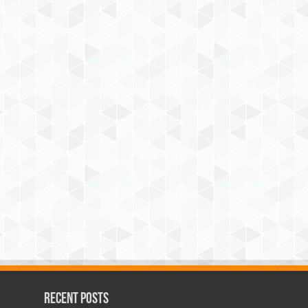
Recent Posts