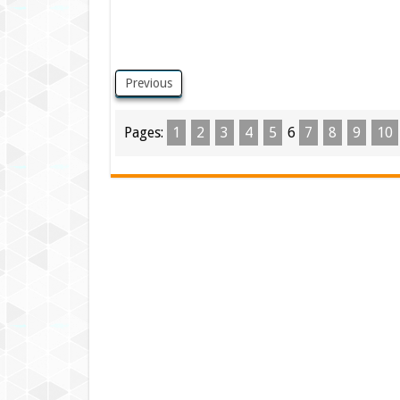
Previous
Pages:
1
2
3
4
5
6
7
8
9
10