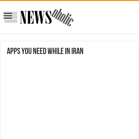
Apps you need while in Iran