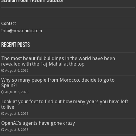
Search Your Favorit Subject
Contact
Info@newsoholic.com
Recent Posts
The most beautiful buildings in the world have been
revealed with the Taj Mahal at the top
August 6, 2026
Why so many people from Morocco, decide to go to
Spain?!
August 3, 2026
Look at your feet to find out how many years you have left
to live
August 3, 2026
OpenAI’s agents have gone crazy
August 3, 2026