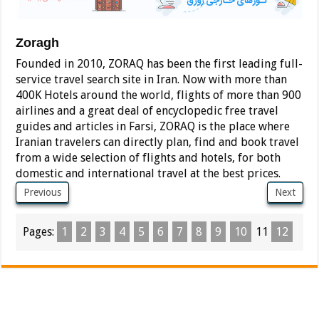
Zoragh
Founded in 2010, ZORAQ has been the first leading full-
service travel search site in Iran. Now with more than
400K Hotels around the world, flights of more than 900
airlines and a great deal of encyclopedic free travel
guides and articles in Farsi, ZORAQ is the place where
Iranian travelers can directly plan, find and book travel
from a wide selection of flights and hotels, for both
domestic and international travel at the best prices.
Previous
Next
Pages:
1
2
3
4
5
6
7
8
9
10
11
12