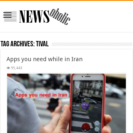
Tag Archives:
tival
Apps you need while in Iran
95,443