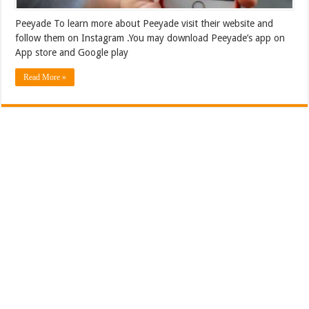
Peeyade To learn more about Peeyade visit their website and
follow them on Instagram .You may download Peeyade’s app on
App store and Google play
Read More »