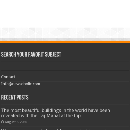
Search Your Favorit Subject
Contact
Info@newsoholic.com
Recent Posts
The most beautiful buildings in the world have been
revealed with the Taj Mahal at the top
August 6, 2026