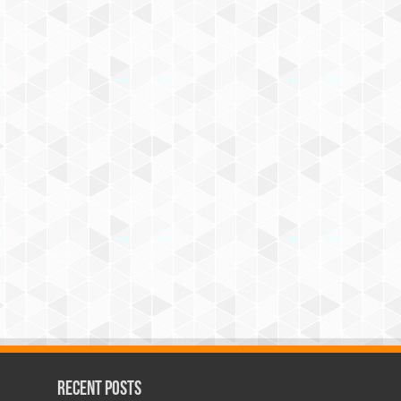
Recent Posts