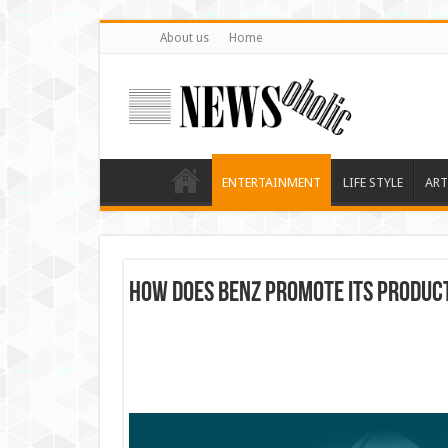
About us
Home
ENTERTAINMENT
LIFE STYLE
ART
How Does Benz Promote Its Produc