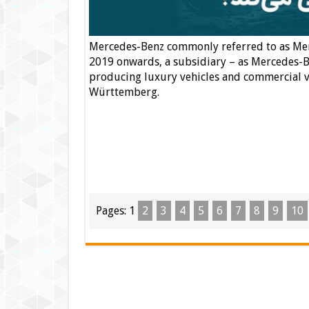
Mercedes-Benz commonly referred to as Mer
2019 onwards, a subsidiary – as Mercedes-B
producing luxury vehicles and commercial ve
Württemberg.
Pages:
1
2
3
4
5
6
7
8
9
10