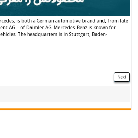
cedes, is both a German automotive brand and, from late
enz AG – of Daimler AG. Mercedes-Benz is known for
hicles. The headquarters is in Stuttgart, Baden-
Next