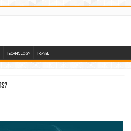
TECHNOLOGY
TRAVEL
ts?