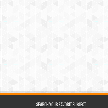
Search Your Favorit Subject