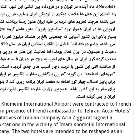
 Khomeini International Airport were contracted to French
 in presence of French ambassador to Tehran, AccorHotels'
ntatives of Iranian company Aria Ziggurat signed a
 5 star one in the vicinity of Imam Khomeini International
pany. The two hotels are intended to be reshaped as an