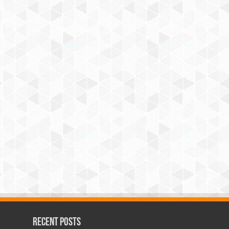
Recent Posts