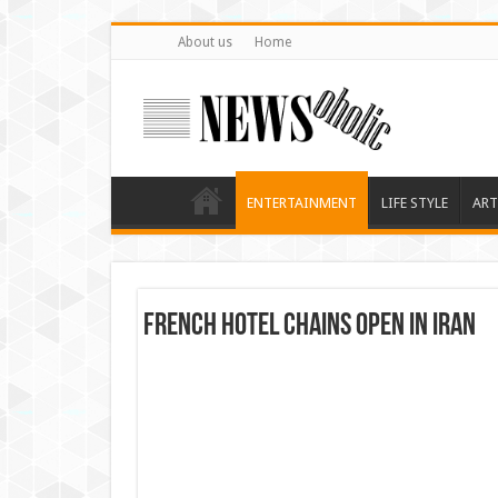
About us
Home
ENTERTAINMENT
LIFE STYLE
ART
French Hotel Chains Open in Iran