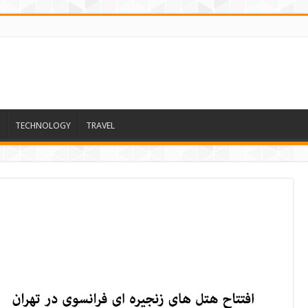
TECHNOLOGY
TRAVEL