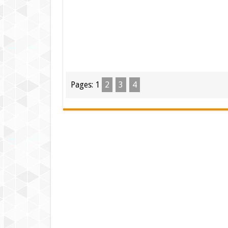
Pages:
1
2
3
4