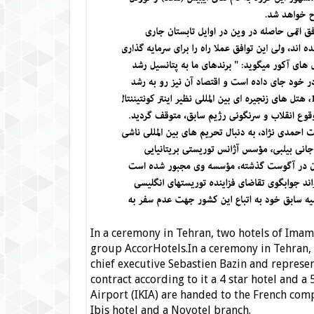
In a ceremony in Tehran, two hotels of Imam
group AccorHotels.
In a ceremony in Tehran,
chief executive Sebastien Bazin and represe
contract according to it a 4 star hotel and a
Airport (IKIA) are handed to the French com
Ibis hotel and a Novotel branch.