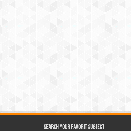
Search Your Favorit Subject