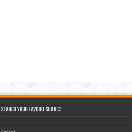
Search Your Favorit Subject
Contact