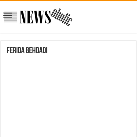
Ferida Behdadi