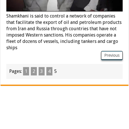
Shamkhani is said to control a network of companies
that facilitate the export of oil and petroleum products
from Iran and Russia through countries that have not
imposed Western sanctions. His companies operate a
fleet of dozens of vessels, including tankers and cargo
ships
Previous
Pages:
1
2
3
4
5