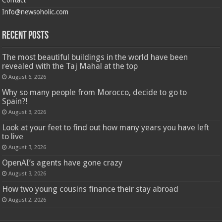
Info@newsoholic.com
Recent Posts
The most beautiful buildings in the world have been
revealed with the Taj Mahal at the top
August 6, 2026
Why so many people from Morocco, decide to go to
Spain?!
August 3, 2026
Look at your feet to find out how many years you have left
to live
August 3, 2026
OpenAI’s agents have gone crazy
August 3, 2026
How two young cousins ​​finance their stay abroad
August 2, 2026