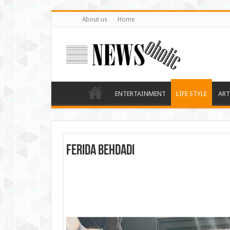
About us
Home
ENTERTAINMENT
LIFE STYLE
ART
Ferida Behdadi