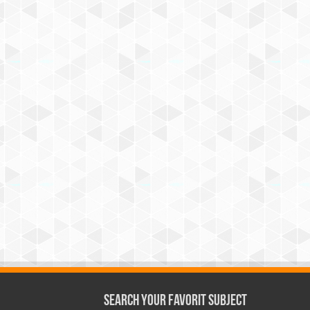
Search Your Favorit Subject