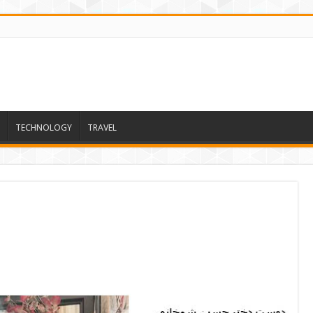
TECHNOLOGY
TRAVEL