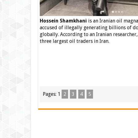
Hossein Shamkhani
is an Iranian oil magna
accused of illegally generating billions of d
globally.
According to an Iranian researcher
three largest oil traders in Iran.
Pages:
1
2
3
4
5