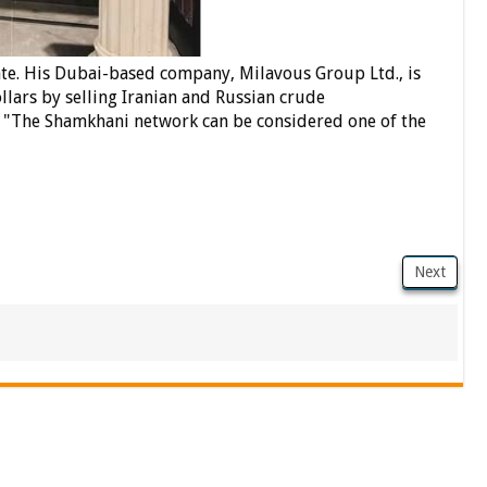
te.
His Dubai-based company, Milavous Group Ltd., is
ollars by selling Iranian and Russian crude
, "The Shamkhani network can be considered one of the
Next