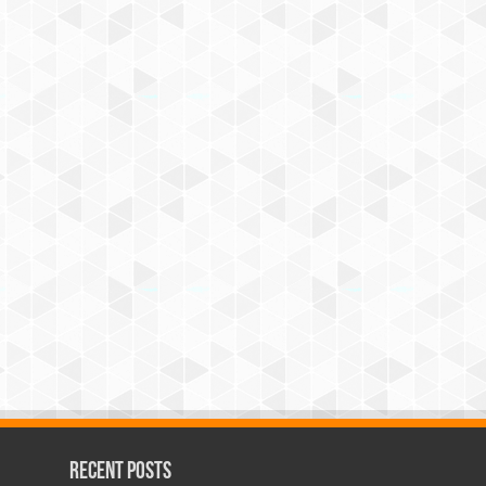
Recent Posts