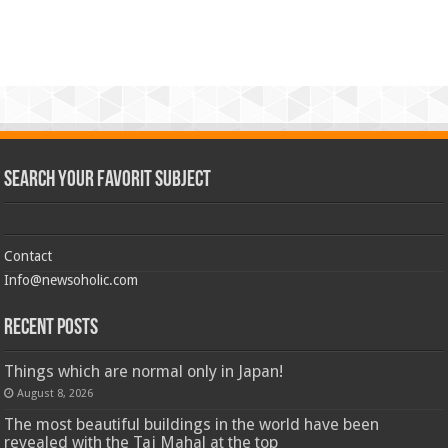
Search Your Favorit Subject
Contact
Info@newsoholic.com
Recent Posts
Things which are normal only in Japan!
August 8, 2026
The most beautiful buildings in the world have been
revealed with the Taj Mahal at the top