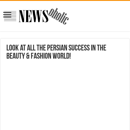
Look at all the Persian success in the
beauty & fashion world!