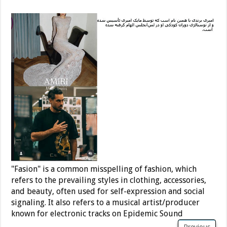
"Fasion" is a common misspelling of fashion, which
refers to the prevailing styles in clothing, accessories,
and beauty, often used for self-expression and social
signaling. It also refers to a musical artist/producer
known for electronic tracks on Epidemic Sound
Previous