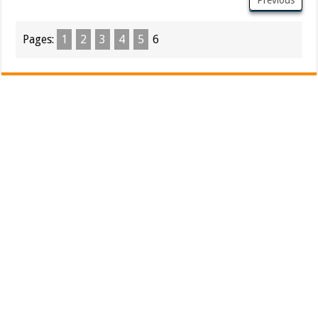
Pages:
1
2
3
4
5
6