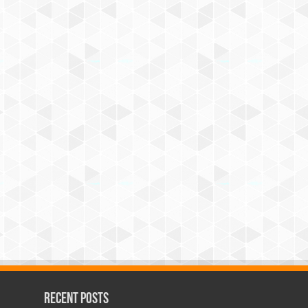
Recent Posts