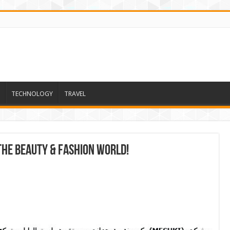
TECHNOLOGY
TRAVEL
 the beauty & fashion world!