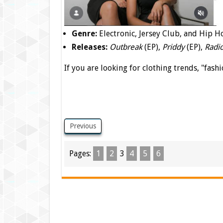
Genre:
Electronic, Jersey Club, and Hip H
Releases:
Outbreak
(EP),
Priddy
(EP),
Radi
If you are looking for clothing trends, "fashi
Previous
Pages:
1
2
3
4
5
6