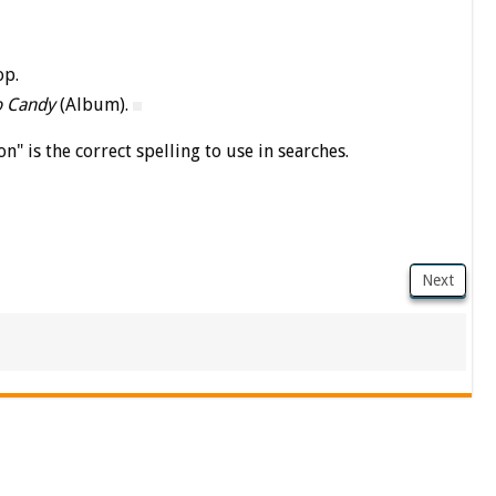
op.
o Candy
(Album).
on" is the correct spelling to use in searches.
Next