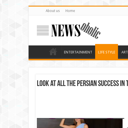
About us
Home
ENTERTAINMENT
LIFE STYLE
ART
Look at all the Persian success in