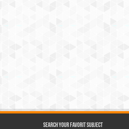
Search Your Favorit Subject