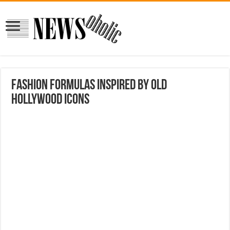
Fashion Formulas Inspired by Old
Hollywood Icons