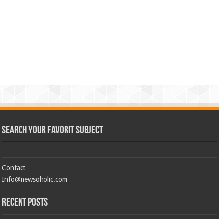
Search Your Favorit Subject
Contact
Info@newsoholic.com
Recent Posts