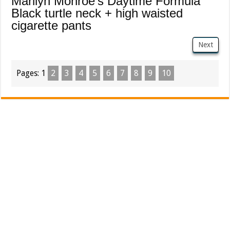
Marilyn Monroe's Daytime Formula
Black turtle neck + high waisted
cigarette pants
Next
Pages:
1
2
3
4
5
6
7
8
9
10