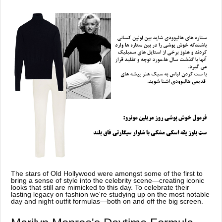
The stars of Old Hollywood were amongst some of the first to
bring a sense of style into the celebrity scene—creating iconic
looks that still are mimicked to this day. To celebrate their
lasting legacy on fashion we're studying up on the most notable
day and night outfit formulas—both on and off the big screen.