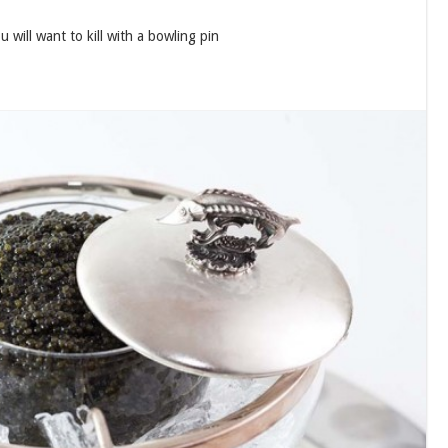
 will want to kill with a bowling pin