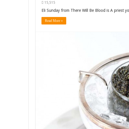
15,515
Eli Sunday from There Will Be Blood is A priest you
Read More »