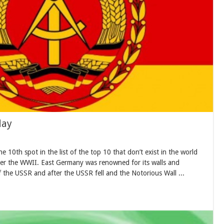
day
0th spot in the list of the top 10 that don’t exist in the world
er the WWII. East Germany was renowned for its walls and
 the USSR and after the USSR fell and the Notorious Wall ...