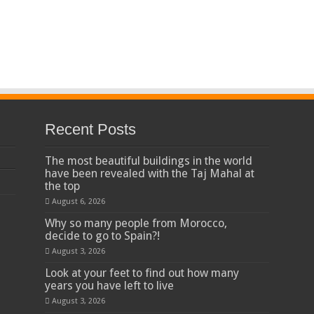
Recent Posts
The most beautiful buildings in the world
have been revealed with the Taj Mahal at
the top
August 6, 2026
Why so many people from Morocco,
decide to go to Spain?!
August 3, 2026
Look at your feet to find out how many
years you have left to live
August 3, 2026