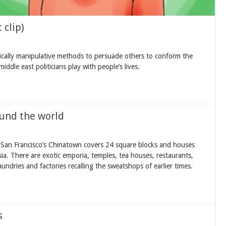
 clip)
ally manipulative methods to persuade others to conform the
ddle east politicians play with people’s lives.
und the world
San Francisco’s Chinatown covers 24 square blocks and houses
a. There are exotic emporia, temples, tea houses, restaurants,
undries and factories recalling the sweatshops of earlier times.
s