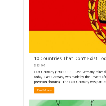
10 Countries That Don’t Exist To
83,907
East Germany (1949-1990) East Germany takes the 1
today. East Germany was made by the Soviets aft
precision shooting. The East Germany was part of
Read More »