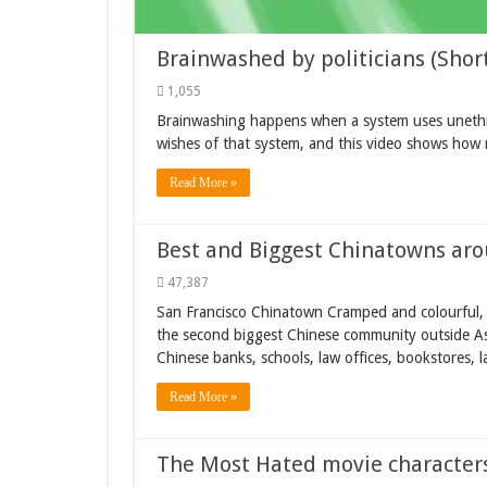
Brainwashed by politicians (Short
1,055
Brainwashing happens when a system uses unethic
wishes of that system, and this video shows how mi
Read More »
Best and Biggest Chinatowns aro
47,387
San Francisco Chinatown Cramped and colourful, 
the second biggest Chinese community outside Asi
Chinese banks, schools, law offices, bookstores, la
Read More »
The Most Hated movie character