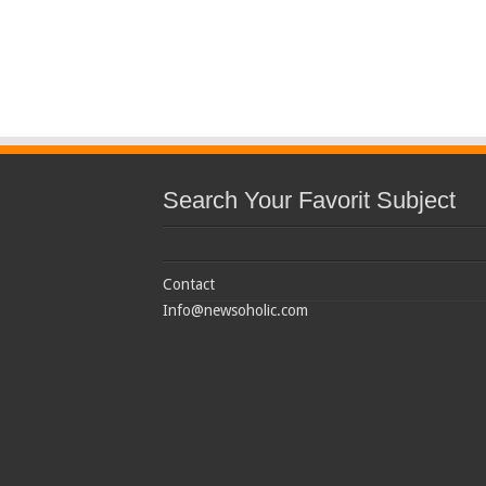
Search Your Favorit Subject
Contact
Info@newsoholic.com