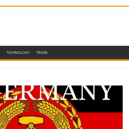
TECHNOLOGY
TRAVEL