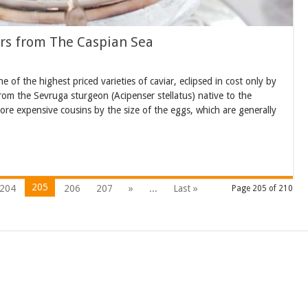
rs from The Caspian Sea
of the highest priced varieties of caviar, eclipsed in cost only by
from the Sevruga sturgeon (Acipenser stellatus) native to the
re expensive cousins by the size of the eggs, which are generally
205
204
206
207
»
...
Last »
Page 205 of 210