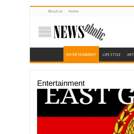
About us
Home
ENTERTAINMENT
LIFE STYLE
ART
Entertainment