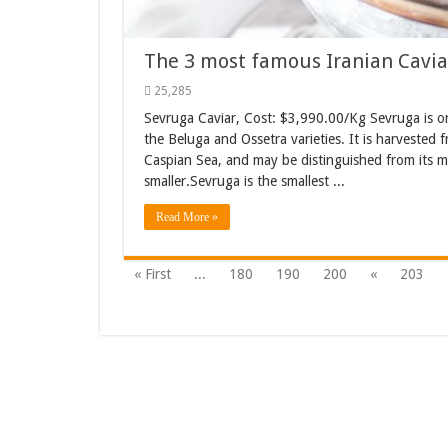
The 3 most famous Iranian Cavia
25,285
Sevruga Caviar, Cost: $3,990.00/Kg Sevruga is one 
the Beluga and Ossetra varieties. It is harvested 
Caspian Sea, and may be distinguished from its mo
smaller.Sevruga is the smallest ...
Read More »
« First
...
180
190
200
«
203