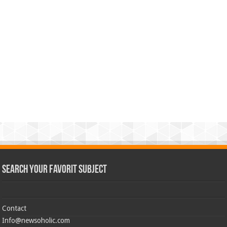
Search Your Favorit Subject
Contact
Info@newsoholic.com