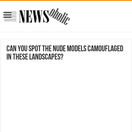
Can You Spot the Nude Models Camouflaged
in These Landscapes?