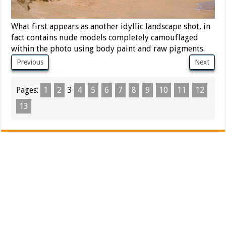
What first appears as another idyllic landscape shot, in
fact contains nude models completely camouflaged
within the photo using body paint and raw pigments.
Previous
Next
Pages:
1
2
3
4
5
6
7
8
9
10
11
12
13