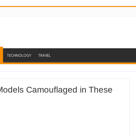
TECHNOLOGY
TRAVEL
Models Camouflaged in These