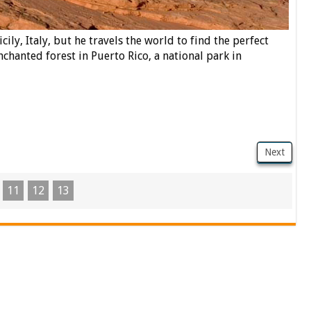
cily, Italy, but he travels the world to find the perfect
enchanted forest in Puerto Rico, a national park in
Next
11
12
13