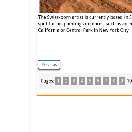
The Swiss-born artist is currently based in Si
spot for his paintings in places, such as an 
California or Central Park in New York City.
Previous
Pages:
1
2
3
4
5
6
7
8
9
10