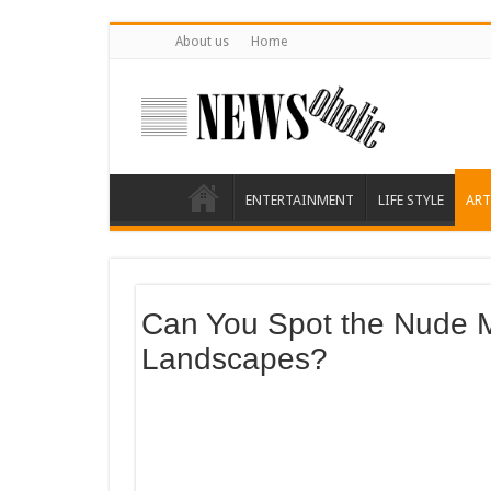
About us
Home
ENTERTAINMENT
LIFE STYLE
ART
Can You Spot the Nude 
Landscapes?