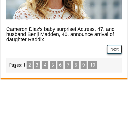
Cameron Diaz's baby surprise! Actress, 47, and
husband Benji Madden, 40, announce arrival of
daughter Raddix
Next
Pages:
1
2
3
4
5
6
7
8
9
10