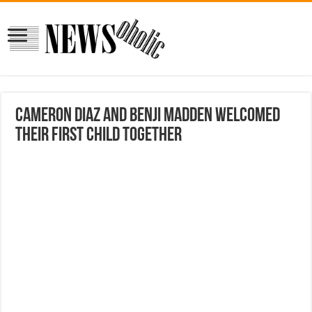
Cameron Diaz And Benji Madden Welcomed
Their First Child Together