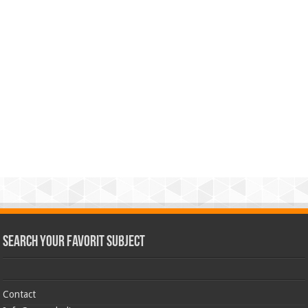
Search Your Favorit Subject
Contact