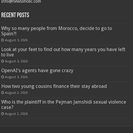
Info@newsoholic.com
Recent Posts
Why so many people from Morocco, decide to go to
Spain?!
August 3, 2026
Look at your feet to find out how many years you have left
to live
August 3, 2026
OpenAI’s agents have gone crazy
August 3, 2026
How two young cousins ​​finance their stay abroad
August 2, 2026
Who is the plaintiff in the Pejman Jamshidi sexual violence
case?
August 2, 2026