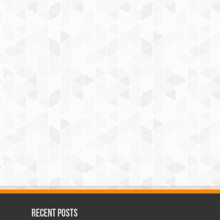
Recent Posts