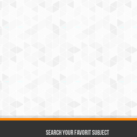
Search Your Favorit Subject