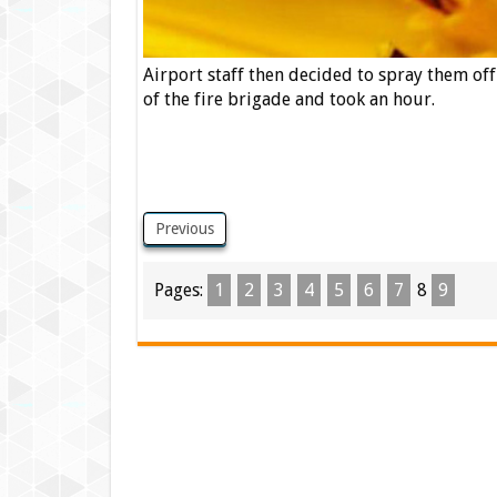
Airport staff then decided to spray them of
of the fire brigade and took an hour.
Previous
Pages:
1
2
3
4
5
6
7
8
9