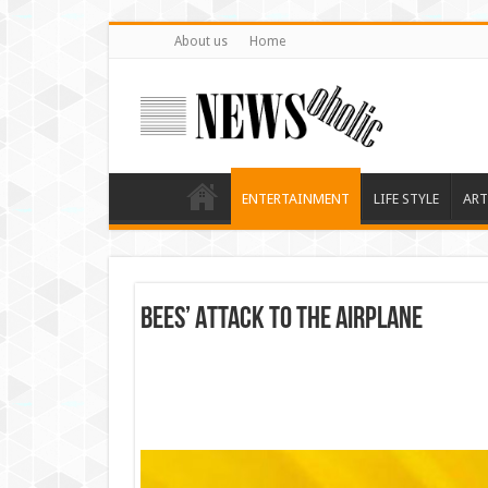
About us
Home
ENTERTAINMENT
LIFE STYLE
ART
Bees’ Attack to the Airplane