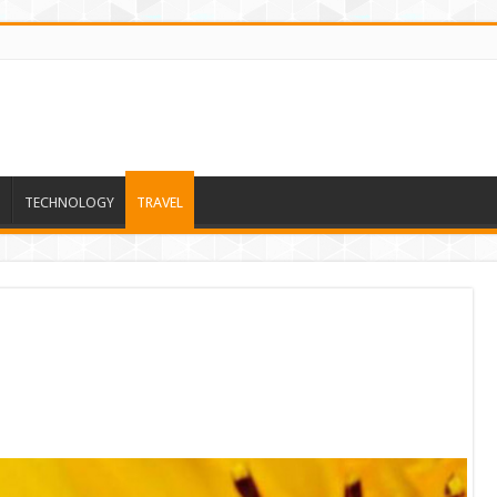
TECHNOLOGY
TRAVEL