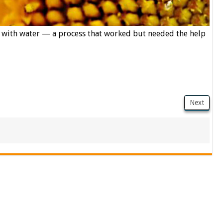
f with water — a process that worked but needed the help
Next