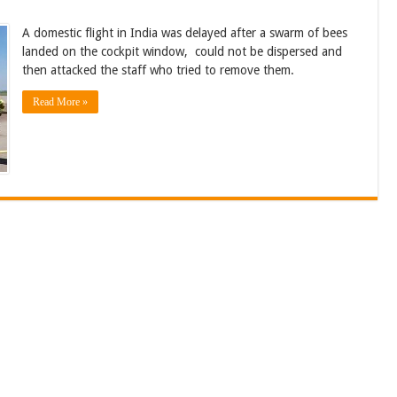
A domestic flight in India was delayed after a swarm of bees
landed on the cockpit window, could not be dispersed and
then attacked the staff who tried to remove them.
Read More »