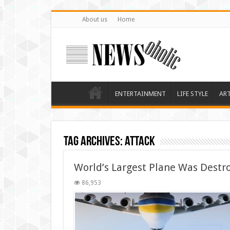
About us
Home
ENTERTAINMENT
LIFE STYLE
AR
Tag Archives:
attack
World’s Largest Plane Was Destr
86,953