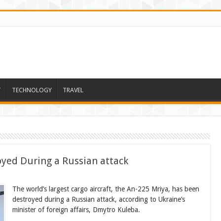
T
TECHNOLOGY
TRAVEL
oyed During a Russian attack
The world’s largest cargo aircraft, the An-225 Mriya, has been
destroyed during a Russian attack, according to Ukraine’s
minister of foreign affairs, Dmytro Kuleba.