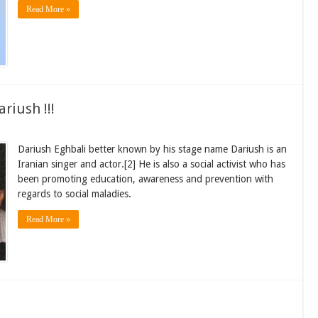
Read More »
riush !!!
Dariush Eghbali better known by his stage name Dariush is an
Iranian singer and actor.[2] He is also a social activist who has
been promoting education, awareness and prevention with
regards to social maladies.
Read More »