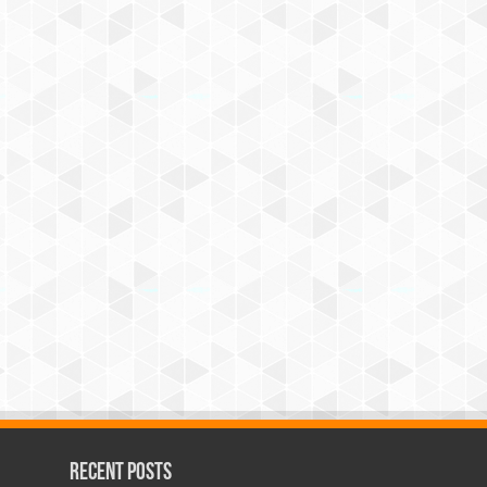
Recent Posts