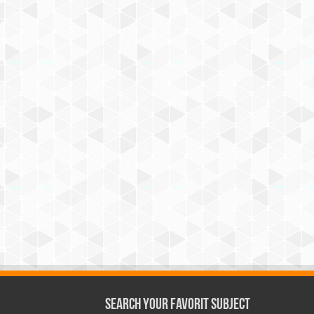
Search Your Favorit Subject