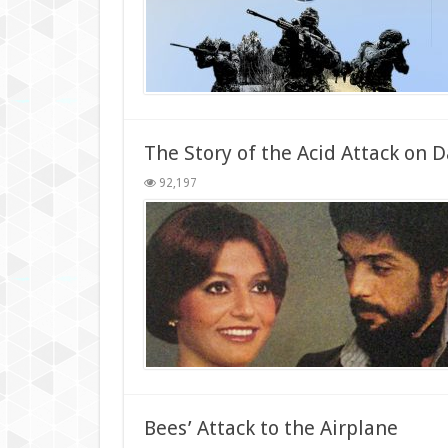
The Story of the Acid Attack on Da
92,197
Bees’ Attack to the Airplane