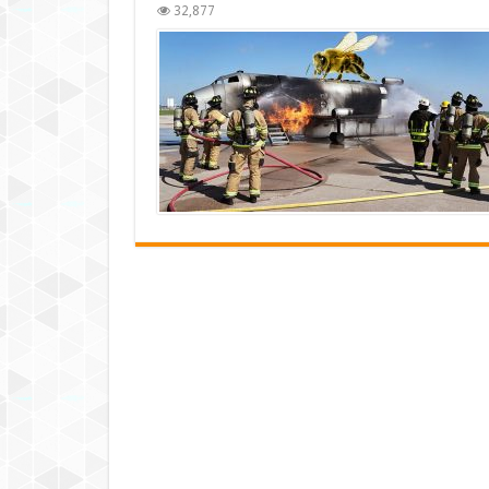
32,877