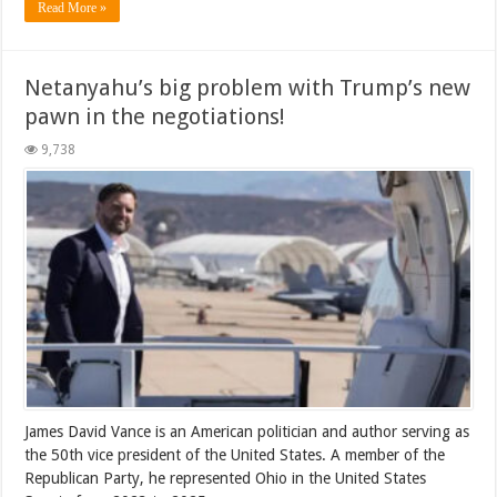
Read More »
Netanyahu’s big problem with Trump’s new
pawn in the negotiations!
9,738
James David Vance is an American politician and author serving as
the 50th vice president of the United States. A member of the
Republican Party, he represented Ohio in the United States