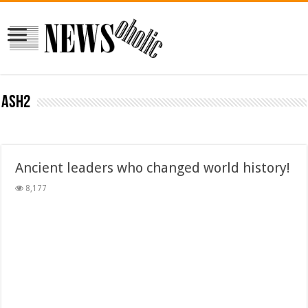
ash2
Ancient leaders who changed world history!
8,177