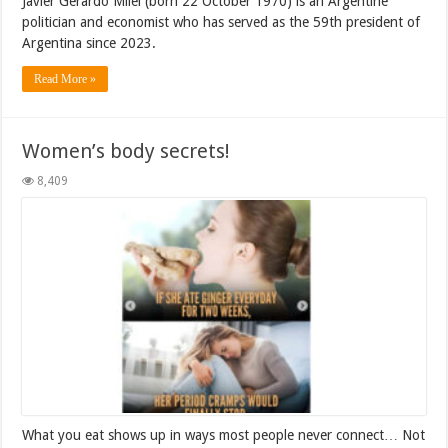
Javier Gerardo Milei (born 22 October 1970) is an Argentine
politician and economist who has served as the 59th president of
Argentina since 2023.
Read More »
Women’s body secrets!
8,409
What you eat shows up in ways most people never connect… Not