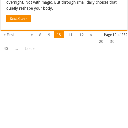
overnight. Not with magic. But through small daily choices that
quietly reshape your body.
Read More »
10
« First
...
«
8
9
11
12
»
Page 10 of 280
20
30
40
...
Last »