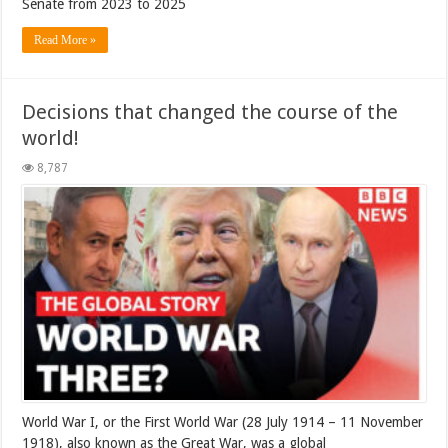
Senate from 2023 to 2025
Read More »
Decisions that changed the course of the
world!
8,787
World War I, or the First World War (28 July 1914 – 11 November
1918), also known as the Great War, was a global