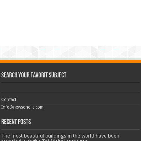
Search Your Favorit Subject
Contact
Info@newsoholic.com
Recent Posts
The most beautiful buildings in the world have been