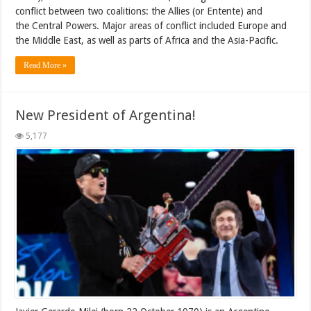
conflict between two coalitions: the Allies (or Entente) and
the Central Powers. Major areas of conflict included Europe and
the Middle East, as well as parts of Africa and the Asia-Pacific.
Read More »
New President of Argentina!
5,177